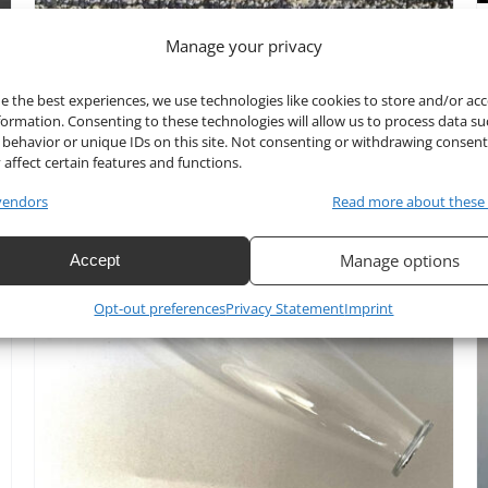
Manage your privacy
Bowl Part of Crystal
Candelabra CH8110-TOP
e the best experiences, we use technologies like cookies to store and/or ac
formation. Consenting to these technologies will allow us to process data su
behavior or unique IDs on this site. Not consenting or withdrawing consen
$
25.00
 affect certain features and functions.
vendors
Read more about these
Manage options
Accept
Opt-out preferences
Privacy Statement
Imprint
ADD TO CART
/
DETAILS