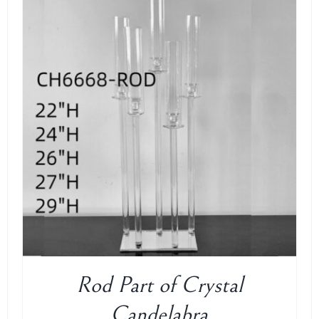
ADD TO CART
/
DETAILS
Rod Part of Crystal
Candelabra