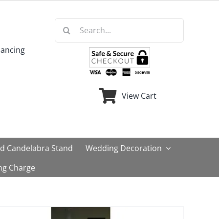
Search
for:
nancing
View Cart
ld Candelabra Stand
Wedding Decoration
ng Charge