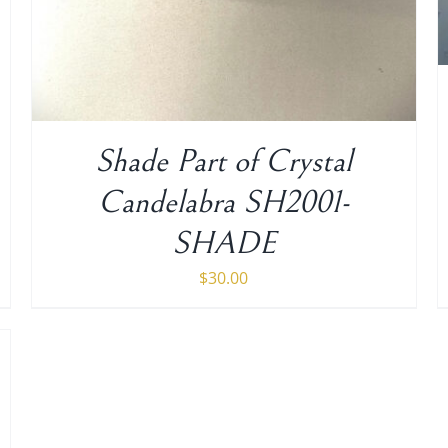
Shade Part of Crystal
Candelabra SH2001-
SHADE
$
30.00