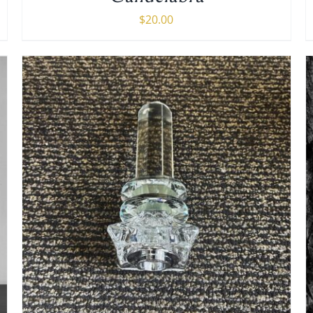
$
20.00
ADD TO CART
/
DETAILS