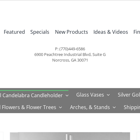
Featured
Specials
New Products
Ideas & Videos
Fi
P: (770)449-6586
6900 Peachtree Industrial Blvd, Suite G
Norcross, GA 30071
Glass Vases
Silver Go
l Candelabra Candleholder
al Flowers & Flower Trees
Arches, & Stands
Shippi