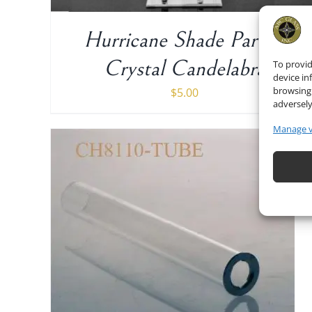
Hurricane Shade Part of
Crystal Candelabra
To provid
device in
browsing 
$
5.00
adversely
Manage 
ADD TO CART
/
DETAILS