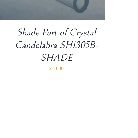
Shade Part of Crystal
Candelabra SH1305B-
SHADE
$
10.00