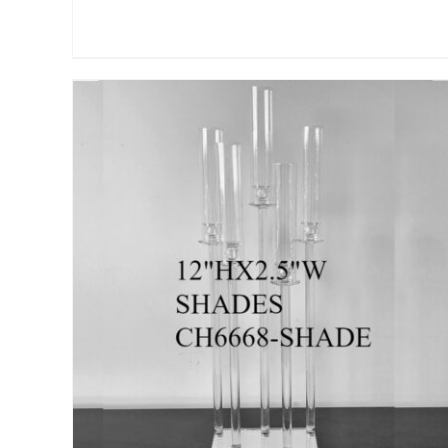
ADD TO CART
/
DETAILS