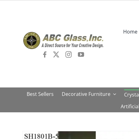
Skip
to
content
Home
Best Sellers
Decorative Furniture
Crysta
Artifici