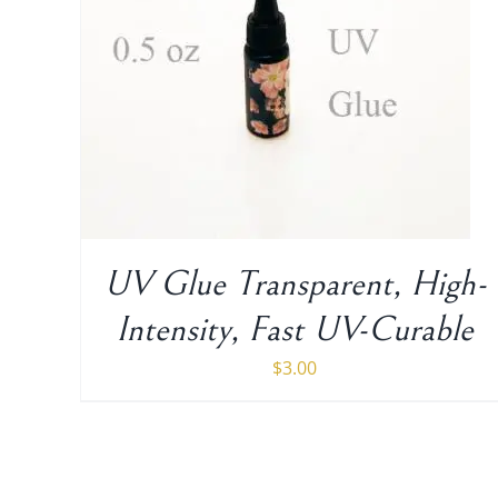
UV Glue Transparent, High-
Intensity, Fast UV-Curable
$
3.00