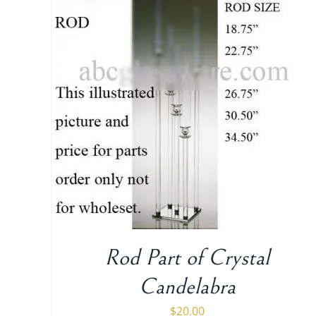
ADD TO CART
/
DETAILS
Rod Part of Crystal
Candelabra
$
20.00