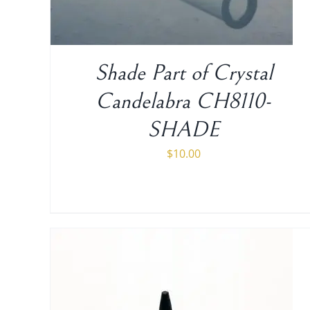
Shade Part of Crystal
Candelabra CH8110-
SHADE
$
10.00