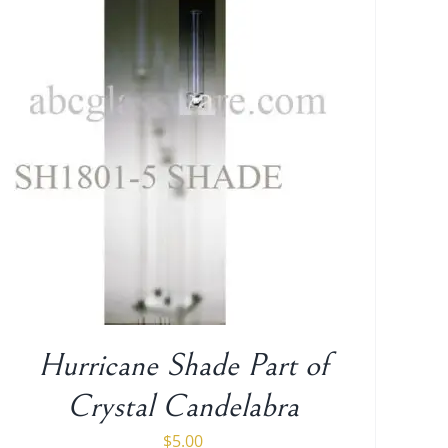
Hurricane Shade Part of
Crystal Candelabra
$
5.00