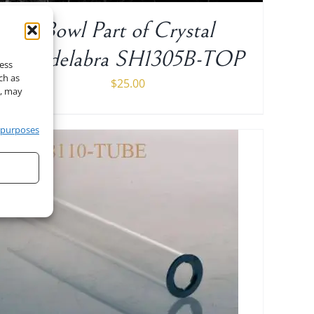
Bowl Part of Crystal
Candelabra SH1305B-TOP
cess
ch as
$
25.00
t, may
 purposes