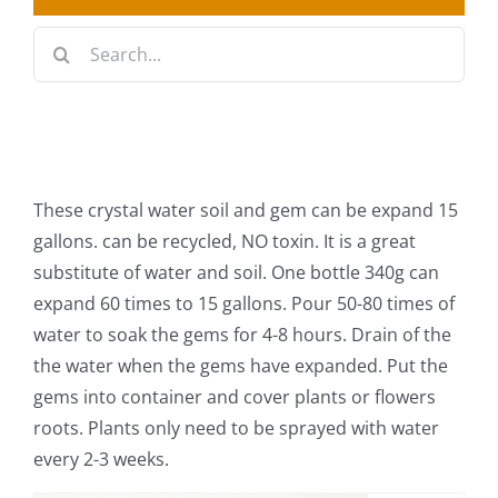
Search
Best Sellers
for:
Decorative Furniture
Crystal Candelabra Candleholder
These crystal water soil and gem can be expand 15
Glass Vases
gallons. can be recycled, NO toxin. It is a great
substitute of water and soil. One bottle 340g can
Silver Gold Candelabra Stand
expand 60 times to 15 gallons. Pour 50-80 times of
water to soak the gems for 4-8 hours. Drain of the
Wedding Decoration
the water when the gems have expanded. Put the
gems into container and cover plants or flowers
Artificial Flowers & Flower Trees
roots. Plants only need to be sprayed with water
every 2-3 weeks.
Arches, & Stands