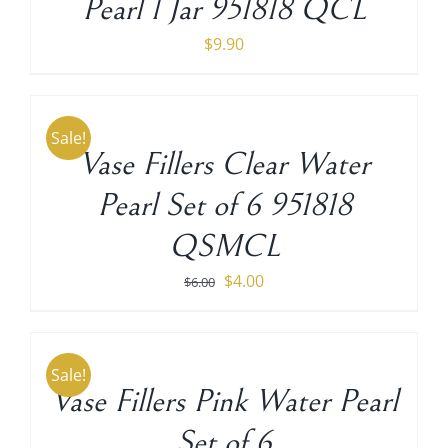
Pearl 1 Jar 951818 QCL
$
9.90
ADD
TO
CART
Sale!
/
Vase Fillers Clear Water
DETAILS
Pearl Set of 6 951818
QSMCL
Original
Current
$
4.00
$
6.00
price
price
ADD
TO
was:
is:
CART
$6.00.
$4.00.
Sale!
/
Vase Fillers Pink Water Pearl
DETAILS
Set of 6