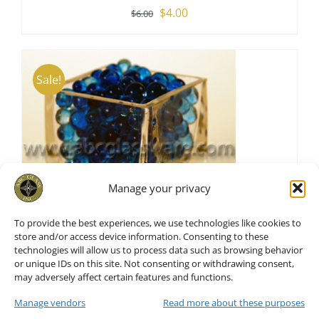
Original
Current
$
4.00
$
6.00
price
price
was:
is:
$6.00.
$4.00.
Sale!
Manage your privacy
To provide the best experiences, we use technologies like cookies to
store and/or access device information. Consenting to these
technologies will allow us to process data such as browsing behavior
or unique IDs on this site. Not consenting or withdrawing consent,
Vase Fillers Blue Water Pearl
may adversely affect certain features and functions.
S/6
Manage vendors
Read more about these purposes