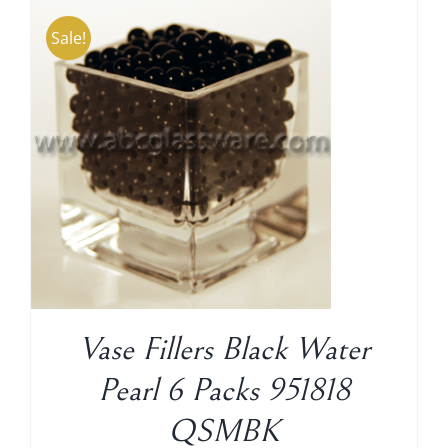
Sale!
Shipping Charge
Vase Fillers Black Water
Pearl 6 Packs 951818
QSMBK