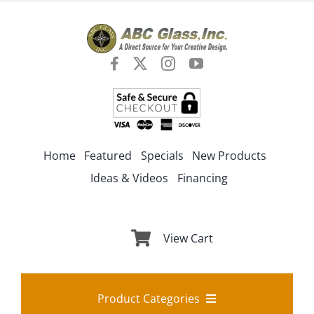
Skip
to
content
Home
Featured
Specials
New Products
Ideas & Videos
Financing
View Cart
Product Categories