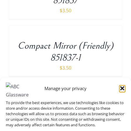
851837
$
3.50
ADD
TO
CART
/
Compact Mirror (Friendly)
DETAILS
851837-1
$
3.50
ADD
TO
Manage your privacy
CART
/
Compact Mirror (If the shoe
DETAILS
To provide the best experiences, we use technologies like cookies to
store and/or access device information. Consenting to these
fit, buy all the colors) 6
technologies will allow us to process data such as browsing behavior
or unique IDs on this site. Not consenting or withdrawing consent,
pieces 951835-6
may adversely affect certain features and functions.