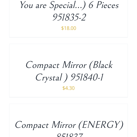
You are Special…) 6 Pieces
951835-2
$
18.00
ADD
TO
CART
/
Compact Mirror (Black
DETAILS
Crystal ) 951840-1
$
4.30
ADD
TO
CART
/
Compact Mirror (ENERGY)
DETAILS