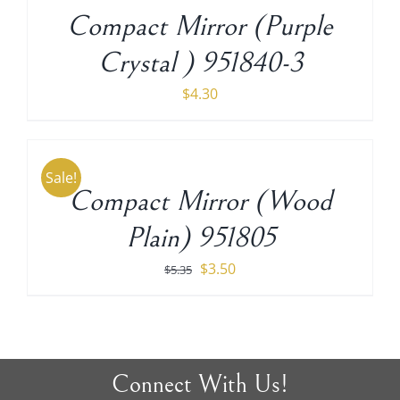
/
Compact Mirror (Purple
DETAILS
Crystal ) 951840-3
$
4.30
ADD
TO
CART
Sale!
/
Compact Mirror (Wood
DETAILS
Plain) 951805
Original
Current
$
3.50
$
5.35
price
price
was:
is:
$5.35.
$3.50.
Connect With Us!