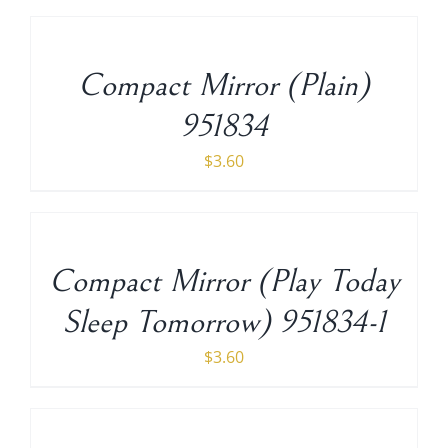
TO
CART
/
Compact Mirror (Plain)
DETAILS
951834
$
3.60
ADD
TO
CART
/
Compact Mirror (Play Today
DETAILS
Sleep Tomorrow) 951834-1
$
3.60
ADD
TO
CART