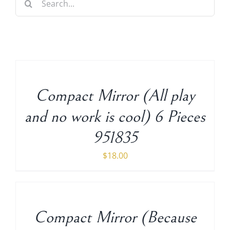
for:
Decorative Furniture
ADD
Crystal Candelabra Candleholder
TO
CART
/
Glass Vases
Compact Mirror (All play
DETAILS
and no work is cool) 6 Pieces
Silver Gold Candelabra Stand
951835
Wedding Decoration
$
18.00
ADD
Artificial Flowers & Flower Trees
TO
CART
Arches, & Stands
/
Compact Mirror (Because
DETAILS
Shipping Charge