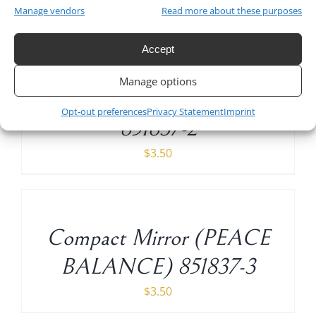
Manage vendors
Read more about these purposes
$
18.00
ADD
Accept
TO
CART
Manage options
/
Compact Mirror (LOVE)
DETAILS
Opt-out preferences
Privacy Statement
Imprint
851837-2
$
3.50
ADD
TO
CART
/
Compact Mirror (PEACE
DETAILS
BALANCE) 851837-3
$
3.50
ADD