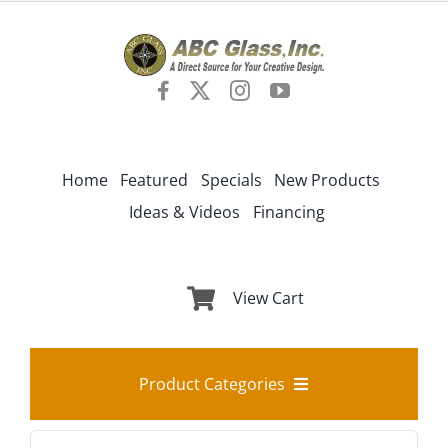
Skip
to
content
Home
Featured
Specials
New Products
Ideas & Videos
Financing
View Cart
Product Categories
Search
Best Sellers