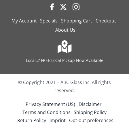
My Account
Specials
Shopping Cart
Checkout
About Us
Local..? FREE Local Pickup Now Available
© Copyright 2021 – ABC Glass Inc. All rights
reserved.
Privacy Statement (US)
Disclaimer
Terms and Conditions
Shipping Policy
Return Policy
Imprint
Opt-out preferences