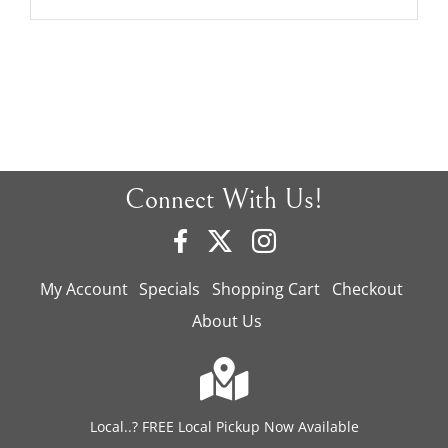
Connect With Us!
My Account
Specials
Shopping Cart
Checkout
About Us
Local..? FREE Local Pickup Now Available