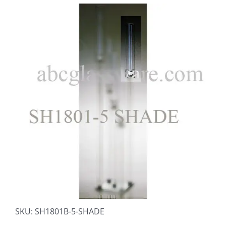
SKU:
SH1801B-5-SHADE