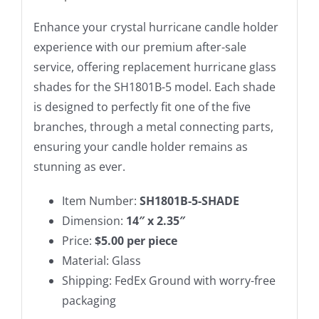
Enhance your crystal hurricane candle holder
experience with our premium after-sale
service, offering replacement hurricane glass
shades for the SH1801B-5 model. Each shade
is designed to perfectly fit one of the five
branches, through a metal connecting parts,
ensuring your candle holder remains as
stunning as ever.
Item Number:
SH1801B-5-SHADE
Dimension:
14″ x 2.35″
Price:
$5.00 per piece
Material: Glass
Shipping: FedEx Ground with worry-free
packaging