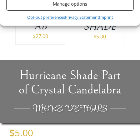
of 15 (6″)
Candleholder
Manage options
954001
MZS12-
Opt-out preferences
Privacy Statement
Imprint
AB
SHADE
$
27.00
$
5.00
Hurricane Shade Part
of Crystal Candelabra
MORE DETAILS
$
5.00