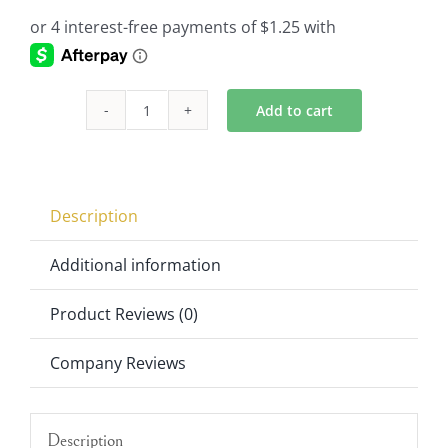
Add to cart
Hurricane
Shade
Part
of
Description
Crystal
Candelabra
Additional information
quantity
Product Reviews (0)
Company Reviews
Description