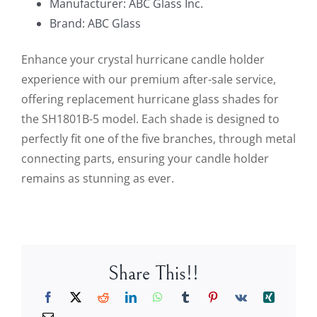
Manufacturer: ABC Glass Inc.
Brand: ABC Glass
Enhance your crystal hurricane candle holder
experience with our premium after-sale service,
offering replacement hurricane glass shades for
the SH1801B-5 model. Each shade is designed to
perfectly fit one of the five branches, through metal
connecting parts, ensuring your candle holder
remains as stunning as ever.
Share This!!