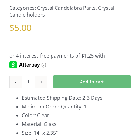
Categories:
Crystal Candelabra Parts
,
Crystal
Candle holders
$
5.00
Add to cart
Hurricane
Shade
Estimated Shipping Date: 2-3 Days
Part
Minimum Order Quantity: 1
of
Color: Clear
Crystal
Material: Glass
Candelabra
Size: 14" x 2.35"
quantity