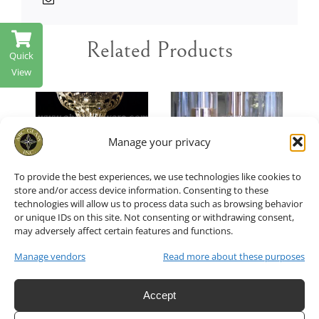
Related Products
Quick
View
Manage your privacy
T
/
ADD TO CART
/
ADD TO CART
/
DETAILS
DETAILS
To provide the best experiences, we use technologies like cookies to
store and/or access device information. Consenting to these
technologies will allow us to process data such as browsing behavior
or unique IDs on this site. Not consenting or withdrawing consent,
Crystal
Glass
may adversely affect certain features and functions.
Bead
Manage vendors
Read more about these purposes
Shade of
Chain Set
Hurricane
Accept