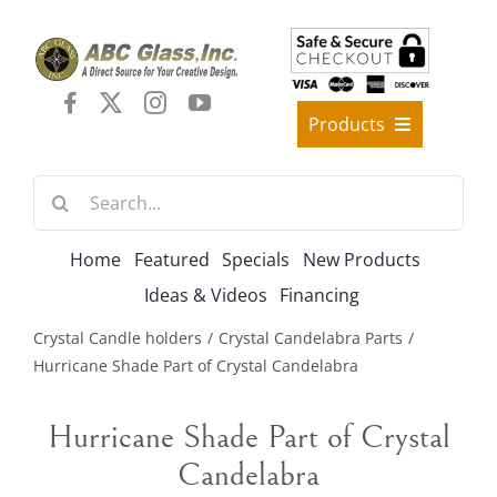
Skip
to
content
Products
Best Sellers
Search
Decorative Furniture
for:
Crystal Candelabra Candleholder
Home
Featured
Specials
New Products
Glass Vases
Ideas & Videos
Financing
Silver Gold Candelabra Stand
Crystal Candle holders
Crystal Candelabra Parts
Wedding Decoration
Hurricane Shade Part of Crystal Candelabra
Artificial Flowers & Flower Trees
Hurricane Shade Part of Crystal
Arches, & Stands
Candelabra
Shipping Charge