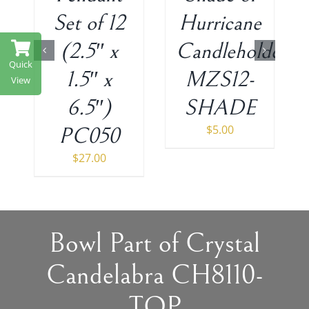
Set of 12
Hurricane
(2.5″ x
Candleholder
Quick
1.5″ x
MZS12-
View
6.5″)
SHADE
$
5.00
PC050
$
27.00
Bowl Part of Crystal
Candelabra CH8110-
TOP