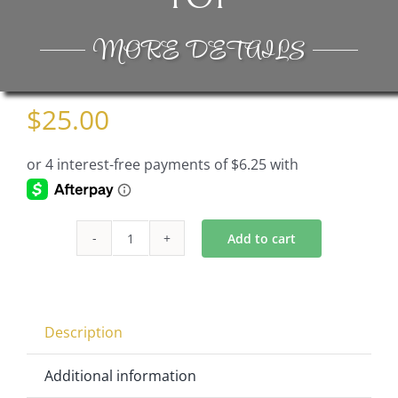
MORE DETAILS
$
25.00
Add to cart
Bowl
Part
of
Crystal
Description
Candelabra
CH8110-
Additional information