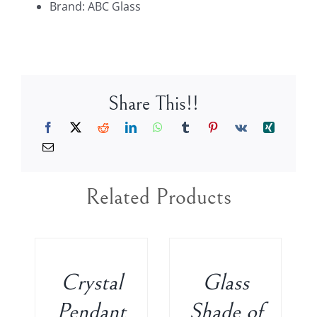
Brand: ABC Glass
Candelabra
CH8110-
TOP
quantity
Share This!!
Related Products
ADD
ADD
TO
TO
CART
CART
/
/
Crystal
Glass
DETAILS
DETAILS
Pendant
Shade of