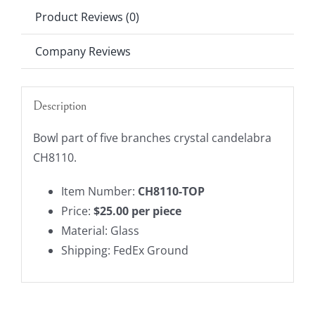
TOP
Product Reviews (0)
quantity
Company Reviews
Description
Bowl part of five branches crystal candelabra
CH8110.
Item Number:
CH8110-TOP
Price:
$25.00 per piece
Material: Glass
Shipping: FedEx Ground