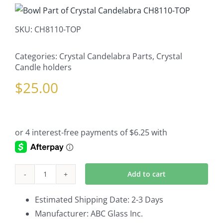
SKU:
CH8110-TOP
Categories:
Crystal Candelabra Parts
,
Crystal
Candle holders
$
25.00
Add to cart
Bowl
Part
Estimated Shipping Date: 2-3 Days
of
Manufacturer: ABC Glass Inc.
Crystal