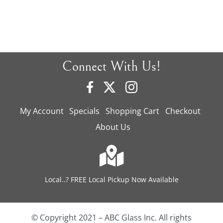
Connect With Us!
My Account
Specials
Shopping Cart
Checkout
About Us
Local..? FREE Local Pickup Now Available
© Copyright 2021 – ABC Glass Inc. All rights