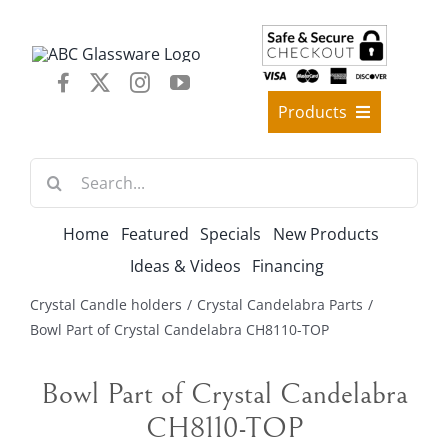
Skip
to
content
Products
Best Sellers
Search
Decorative Furniture
for:
Crystal Candelabra Candleholder
Home
Featured
Specials
New Products
Glass Vases
Ideas & Videos
Financing
Silver Gold Candelabra Stand
Crystal Candle holders
Crystal Candelabra Parts
Wedding Decoration
Bowl Part of Crystal Candelabra CH8110-TOP
Artificial Flowers & Flower Trees
Bowl Part of Crystal Candelabra
Arches, & Stands
CH8110-TOP
Shipping Charge