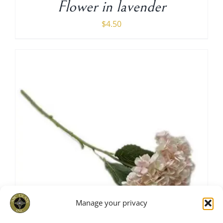
Flower in lavender
$
4.50
Manage your privacy