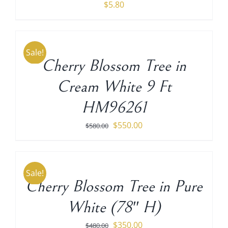
$
5.80
ADD
TO
CART
Sale!
/
Cherry Blossom Tree in
DETAILS
Cream White 9 Ft
HM96261
Original
Current
$
550.00
$
580.00
price
price
ADD
TO
was:
is:
CART
$580.00.
$550.00.
Sale!
/
Cherry Blossom Tree in Pure
DETAILS
White (78″ H)
Original
Current
$
350.00
$
480.00