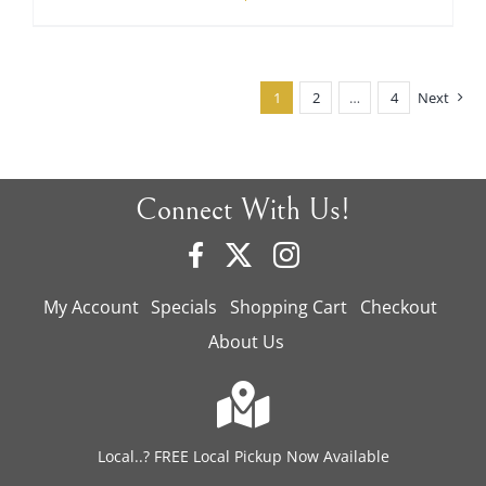
price
price
was:
is:
$480.00.
$350.00.
1
2
…
4
Next
Connect With Us!
My Account
Specials
Shopping Cart
Checkout
About Us
Local..? FREE Local Pickup Now Available