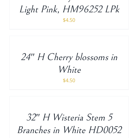
Light Pink, HM96252 LPk
$
4.50
ADD
TO
CART
/
24″ H Cherry blossoms in
DETAILS
White
$
4.50
ADD
TO
CART
/
32″ H Wisteria Stem 5
DETAILS
Branches in White HD0052