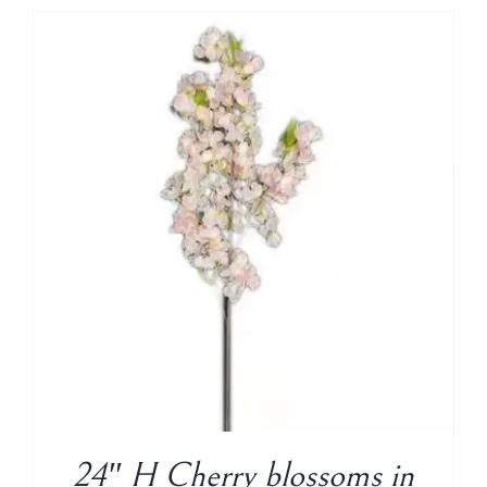
24″ H Cherry blossoms in