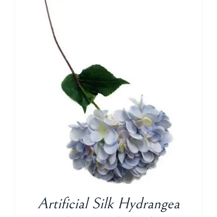
Artificial Silk Hydrangea