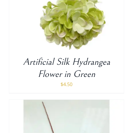
Artificial Silk Hydrangea
Flower in Green
$
4.50