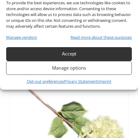
To provide the best experiences, we use technologies like cookies to
store and/or access device information. Consenting to these
technologies will allow us to process data such as browsing behavior
or unique IDs on this site. Not consenting or withdrawing consent,
Artificial Silk Hydrangea
may adversely affect certain features and functions.
Flower in Pink
Manage vendors
Read more about these purposes
$
4.50
Accept
Manage options
Opt-out preferences
Privacy Statement
Imprint