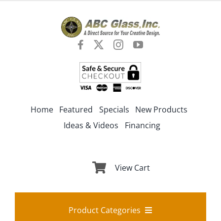
Skip
to
content
Home
Featured
Specials
New Products
Ideas & Videos
Financing
View Cart
Product Categories