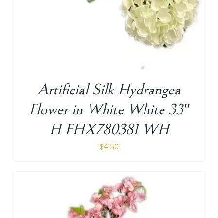
Artificial Silk Hydrangea
Flower in White White 33″
H FHX780381 WH
$
4.50