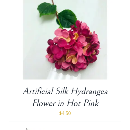
Artificial Silk Hydrangea
Flower in Hot Pink
$
4.50