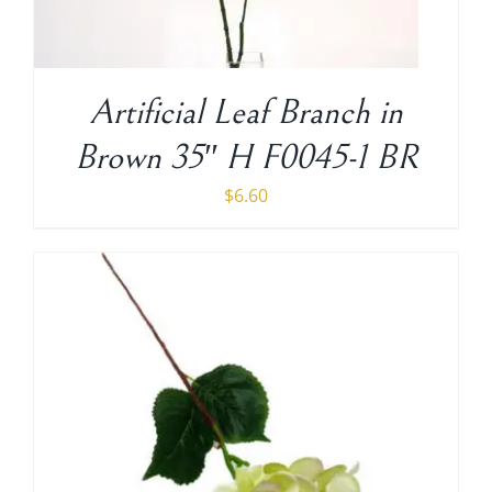
Shipping Charge
Artificial Leaf Branch in
Brown 35″ H F0045-1 BR
$
6.60