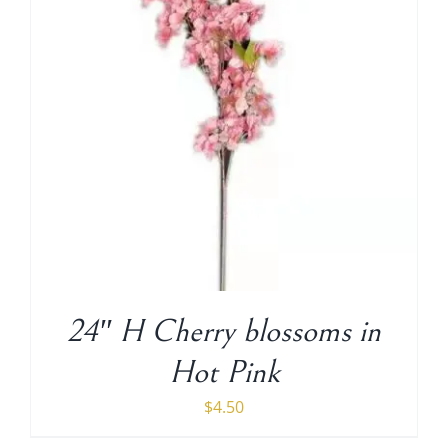
24″ H Cherry blossoms in
Hot Pink
$
4.50