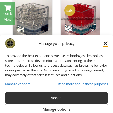
Sale!
Quick
ADD TO CART
/
ADD TO CART
/
T
/
View
DETAILS
DETAILS
Manage your privacy
Vase
Vase
To provide the best experiences, we use technologies like cookies to
Fillers Red
Fillers
store and/or access device information. Consenting to these
technologies will allow us to process data such as browsing behavior
Water
Clear
or unique IDs on this site. Not consenting or withdrawing consent,
may adversely affect certain features and functions.
Pearl Set
Water
Manage vendors
Read more about these purposes
of 6
Pearl 1 Jar
Accept
951818
951818
Manage options
QSMRE
QCL