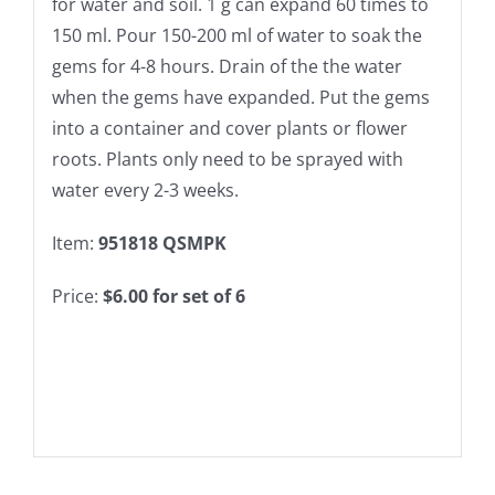
for water and soil. 1 g can expand 60 times to
150 ml. Pour 150-200 ml of water to soak the
gems for 4-8 hours. Drain of the the water
when the gems have expanded. Put the gems
into a container and cover plants or flower
roots. Plants only need to be sprayed with
water every 2-3 weeks.
Item:
951818 QSMPK
Price:
$6.00 for set of 6