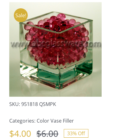
Sale!
SKU:
951818 QSMPK
Categories:
Color Vase Filler
$
4.00
$
6.00
33% Off