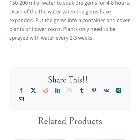
150-200 ml of water to soak the gems for 4-8 hours.
Drain of the the water when the gems have
expanded. Put the gems into a container and cover
plants or flower roots. Plants only need to be
sprayed with water every 2-3 weeks.
Share This!!
Related Products