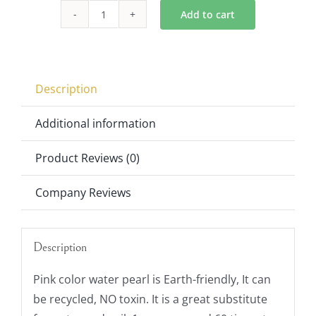
$6.00.
$4.00.
Add to cart
Vase
Fillers
Pink
Water
Description
Pearl
Set
Additional information
of
Product Reviews (0)
6
quantity
Company Reviews
Description
Pink color water pearl is Earth-friendly, It can
be recycled, NO toxin. It is a great substitute