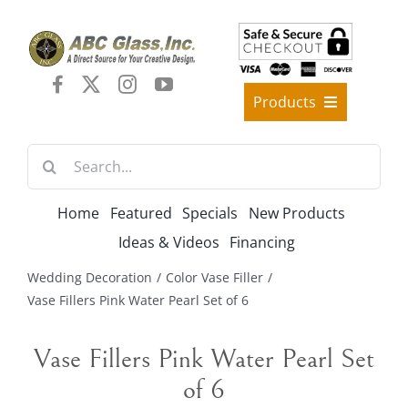
Skip
to
content
Products
Best Sellers
Search
Decorative Furniture
for:
Crystal Candelabra Candleholder
Home
Featured
Specials
New Products
Glass Vases
Ideas & Videos
Financing
Silver Gold Candelabra Stand
Wedding Decoration
Color Vase Filler
Wedding Decoration
Vase Fillers Pink Water Pearl Set of 6
Artificial Flowers & Flower Trees
Vase Fillers Pink Water Pearl Set
Arches, & Stands
of 6
Shipping Charge