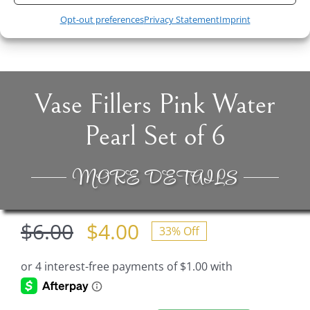
Original
Current
$
4.00
$
9.90
$
6.00
Opt-out preferences
Privacy Statement
Imprint
price
price
was:
is:
$6.00.
$4.00.
Vase Fillers Pink Water
Pearl Set of 6
MORE DETAILS
$
6.00
$
4.00
33% Off
Original
Current
price
price
was:
is: