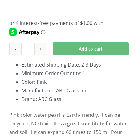
Original
Current
price
price
was:
is:
$6.00.
$4.00.
Add to cart
Vase
Fillers
Estimated Shipping Date: 2-3 Days
Pink
Minimum Order Quantity: 1
Water
Color: Pink
Pearl
Manufacturer: ABC Glass Inc.
Set
Brand: ABC Glass
of
6
Pink color water pearl is Earth-friendly, It can be
quantity
recycled, NO toxin. It is a great substitute for water
and soil. 1 g can expand 60 times to 150 ml. Pour