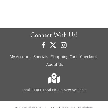
Connect With Us!
My Account
Specials
Shopping Cart
Checkout
About Us
Local..? FREE Local Pickup Now Available