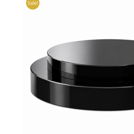
Sale!