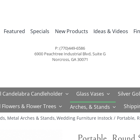
Featured
Specials
New Products
Ideas & Videos
Fi
P: (770)449-6586
6900 Peachtree Industrial Blvd, Suite G
Norcross, GA 30071
l Candelabra Candleholder
Glass Vases
Silver Go
al Flowers & Flower Trees
Shippi
Arches, & Stands
nds
Metal Arches & Stands
Wedding Furniture Instock
Portable, 
Portable, Round 