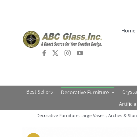
Skip
to
content
Home
Best Sellers
Crysta
Decorative Furniture
Artifici
Decorative Furniture
Large Vases , Arches & Sta