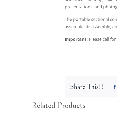
presentations, and photogr
The portable sectional con
assemble, disassemble, an
Important:
Please call fo
Share This!!
Related Products