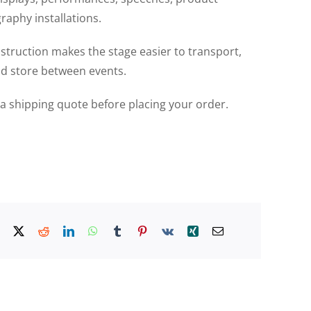
aphy installations.
struction makes the stage easier to transport,
d store between events.
r a shipping quote before placing your order.