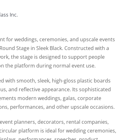
ass Inc.
int for weddings, ceremonies, and upscale events
 Round Stage in Sleek Black. Constructed with a
ork, the stage is designed to support people
n the platform during normal event use.
ed with smooth, sleek, high-gloss plastic boards
ous, and reflective appearance. Its sophisticated
lements modern weddings, galas, corporate
ions, performances, and other upscale occasions.
 event planners, decorators, rental companies,
circular platform is ideal for wedding ceremonies,
displays, performances, speeches, product