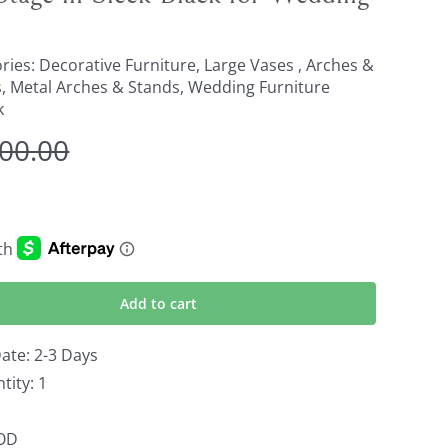
ries:
Decorative Furniture
,
Large Vases , Arches &
s
,
Metal Arches & Stands
,
Wedding Furniture
k
800.00
Original
Current
price
price
was:
is:
$2,800.00.
$1,900.00.
Add to cart
ate: 2-3 Days
ity: 1
OOD