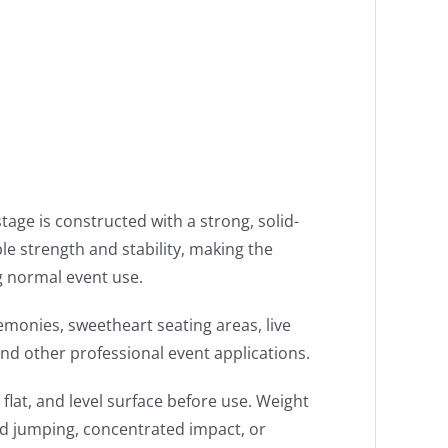
tage is constructed with a strong, solid-
e strength and stability, making the
g normal event use.
emonies, sweetheart seating areas, live
nd other professional event applications.
lat, and level surface before use. Weight
id jumping, concentrated impact, or