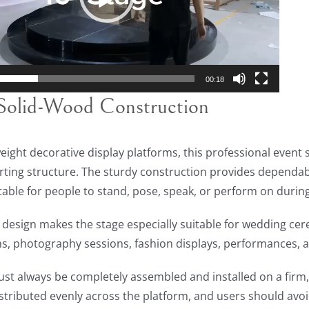
00:18
Solid-Wood Construction
weight decorative display platforms, this professional event s
ing structure. The sturdy construction provides dependabl
table for people to stand, pose, speak, or perform on durin
 design makes the stage especially suitable for wedding cer
s, photography sessions, fashion displays, performances, a
st always be completely assembled and installed on a firm, f
stributed evenly across the platform, and users should avo