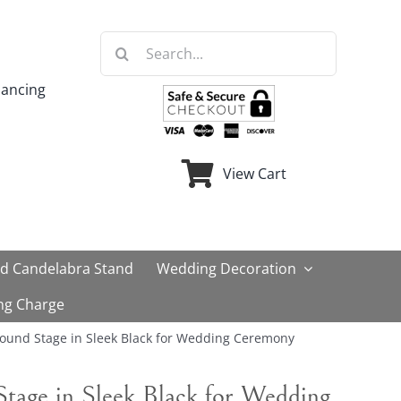
Search
for:
nancing
View Cart
ld Candelabra Stand
Wedding Decoration
ng Charge
Round Stage in Sleek Black for Wedding Ceremony
Stage in Sleek Black for Wedding