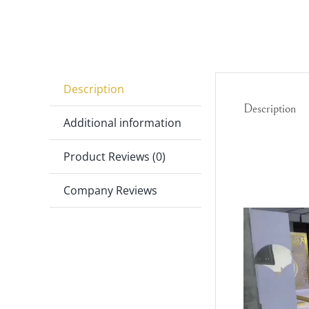
Description
Description
Additional information
Video
Product Reviews (0)
Player
Company Reviews