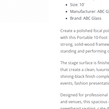
Black
Size: 10'
for
Manufacturer: ABC Gl
Wedding
Brand: ABC Glass
Ceremony
quantity
Create a polished focal po
with this Portable 10-Foot
strong, solid-wood framew
standing and performing o
The stage surface is finish
that create a clean, luxuri
shining-black finish comp
events, fashion presentat
Designed for professional
and venues, this spacious 
sweetheart seating, cake 