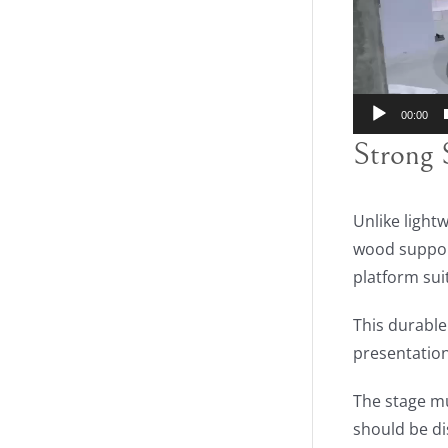
00:00
Strong 
Unlike light
wood support
platform sui
This durable
presentation
The stage mu
should be di