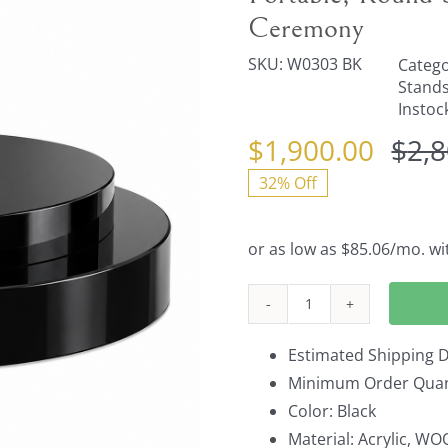
Ceremony
SKU:
W0303 BK
Catego
Stand
Instoc
$
1,900.00
$
2,
32% Off
Portable,
Round
Estimated Shipping D
Stage
Minimum Order Quant
in
Color: Black
Sleek
Material: Acrylic, W