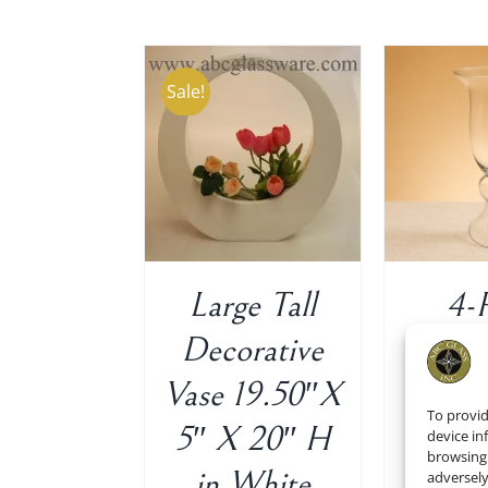
Sale!
 TO CART
/
ADD TO CART
/
ADD 
DETAILS
DETAILS
Large Tall
4-
Decorative
Tru
Vase 19.50″X
Vas
To provid
5″ X 20″ H
Cl
device in
browsing 
in White
21″x
adversely