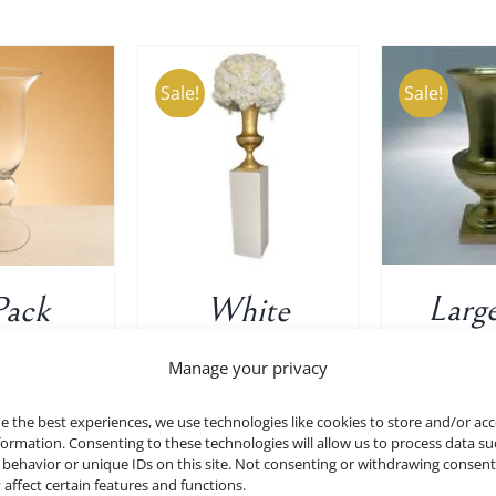
Sale!
Sale!
ADD TO CART
/
TO CART
/
ADD T
DETAILS
DETAILS
D
Large
Pack
White
Decor
mpet
Display
Manage your privacy
Vase 
es In
Pedestal
e the best experiences, we use technologies like cookies to store and/or ac
ear
Stand Riser
$
40.00
formation. Consenting to these technologies will allow us to process data su
behavior or unique IDs on this site. Not consenting or withdrawing consen
7.75″
Column Pillar
 affect certain features and functions.