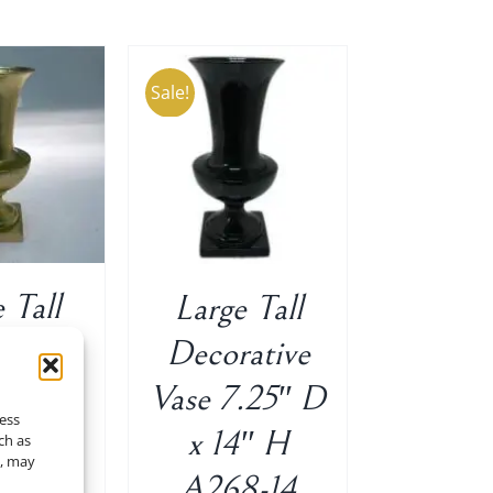
Sale!
O CART
/
ETAILS
 Tall
Large Tall
ative
Decorative
14″ H
Vase 7.25″ D
cess
Original
Current
$
35.00
x 14″ H
ch as
t, may
price
price
A268-14