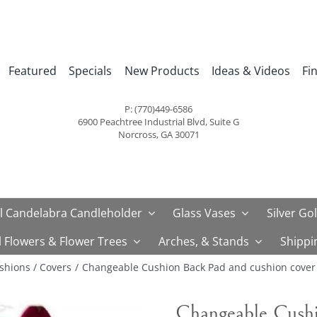
Featured
Specials
New Products
Ideas & Videos
Fi
P: (770)449-6586
6900 Peachtree Industrial Blvd, Suite G
Norcross, GA 30071
l Candelabra Candleholder
Glass Vases
Silver Go
al Flowers & Flower Trees
Arches, & Stands
Shippi
shions / Covers
Changeable Cushion Back Pad and cushion cover 
Changeable Cushi