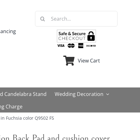
Search
for:
nancing
View Cart
ld Candelabra Stand
Wedding Decoration
ng Charge
in Fuchsia color Q9502 FS
on Back Pad and cushion cover