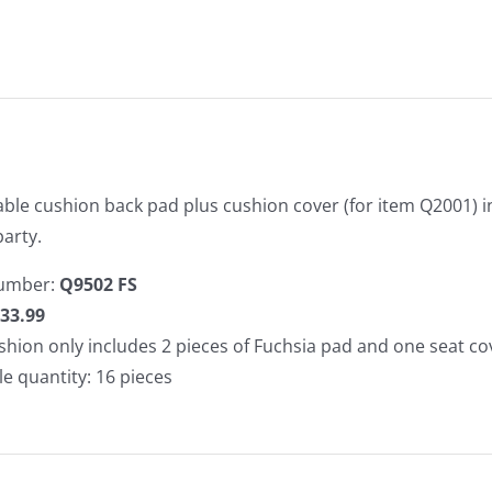
ble cushion back pad plus cushion cover (for item Q2001) in 
arty.
umber:
Q9502 FS
33.99
shion only includes 2 pieces of Fuchsia pad and one seat co
le quantity: 16 pieces