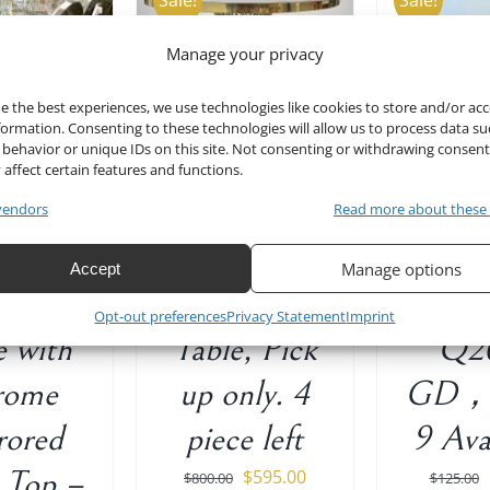
Sale!
Sale!
Manage your privacy
TO CART
/
ADD TO CART
/
ADD T
DETAILS
DETAILS
D
e the best experiences, we use technologies like cookies to store and/or ac
formation. Consenting to these technologies will allow us to process data su
behavior or unique IDs on this site. Not consenting or withdrawing consen
 affect certain features and functions.
lver
47″ D Gold
Rose 
vendors
Read more about these
ngular
Stainless
Back 
Manage options
Accept
ding
Steel Round
Chair 
Opt-out preferences
Privacy Statement
Imprint
e with
Table, Pick
Q2
rome
up only. 4
GD， 
rored
piece left
9 Ava
 Top –
Original
Current
$
595.00
$
800.00
$
125.00