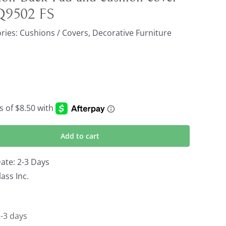
 Q9502 FS
ries:
Cushions / Covers
,
Decorative Furniture
Add to cart
ate: 2-3 Days
ass Inc.
2-3 days