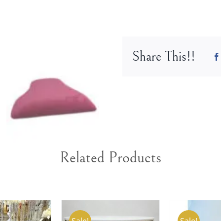
cover
in
Fuchsia
color
Share This!!
Q9502
FS
quantity
Related Products