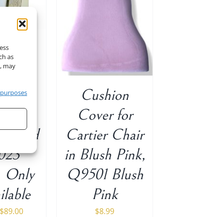
O CART
/
ETAILS
cess
ch as
t, may
Flower
Cushion
 purposes
Decor
Cover for
in Gold
Cartier Chair
023
in Blush Pink,
Only
Q9501 Blush
ilable
Pink
Original
Current
$
89.00
$
8.99