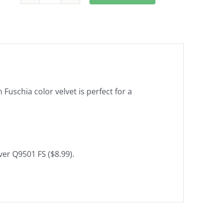
Changeable
Cushion
Back
Pad
and
cushion
cover
Fuschia color velvet is perfect for a
in
Fuchsia
color
Q9502
FS
ver Q9501 FS ($8.99).
quantity