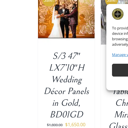
Sale!
Sale!
 TO CART
/
ADD TO CART
/
ADD 
DETAILS
DETAILS
To provid
device in
browsing 
adversely
S/3 47″
Si
Manage 
LX7’10″H
Recta
Wedding
Wed
Décor Panels
Tabl
in Gold,
Ch
BD01GD
Mir
Original
Current
Glass
$
1,650.00
$
1,800.00