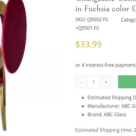
in Fuchsia color
SKU:
Q9502 FS
Catego
+Q9501 FS
$
33.99
Changeable
Cushion
Estimated Shipping D
Back
Manufacturer: ABC Gl
Pad
Brand: ABC Glass
and
cushion
Estimated Shipping time: 