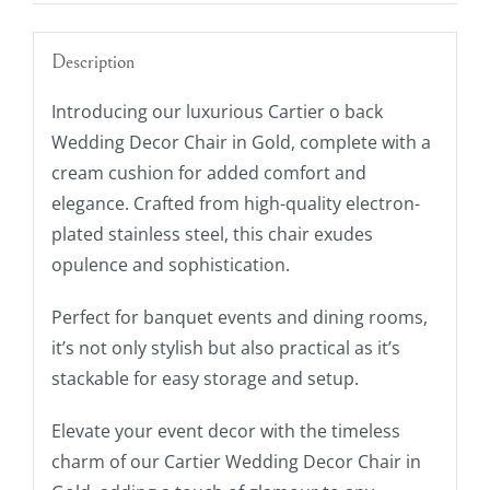
Description
Introducing our luxurious Cartier o back
Wedding Decor Chair in Gold, complete with a
cream cushion for added comfort and
elegance. Crafted from high-quality electron-
plated stainless steel, this chair exudes
opulence and sophistication.
Perfect for banquet events and dining rooms,
it’s not only stylish but also practical as it’s
stackable for easy storage and setup.
Elevate your event decor with the timeless
charm of our Cartier Wedding Decor Chair in