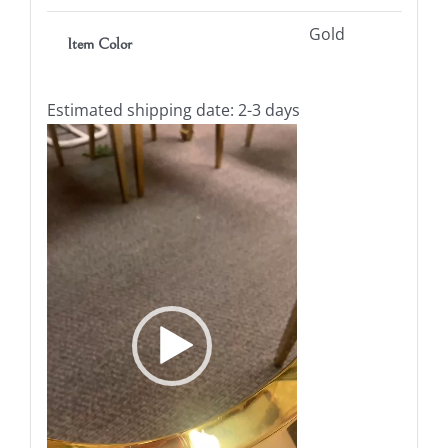
Gold
Item Color
Estimated shipping date: 2-3 days
Video
Player