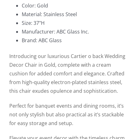
Chair
Color: Gold
in
Material: Stainless Steel
Gold
Size: 37"H
quantity
Manufacturer: ABC Glass Inc.
Brand: ABC Glass
Introducing our luxurious Cartier o back Wedding
Decor Chair in Gold, complete with a cream
cushion for added comfort and elegance. Crafted
from high-quality electron-plated stainless steel,
this chair exudes opulence and sophistication.
Perfect for banquet events and dining rooms, it’s
not only stylish but also practical as it’s stackable
for easy storage and setup.
Elevate your event decor with the timeless charm