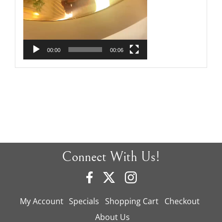
00:00
00:06
Connect With Us!
My Account
Specials
Shopping Cart
Checkout
About Us