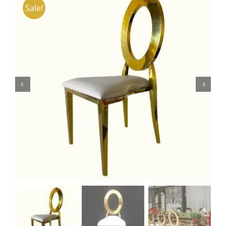
Sale!