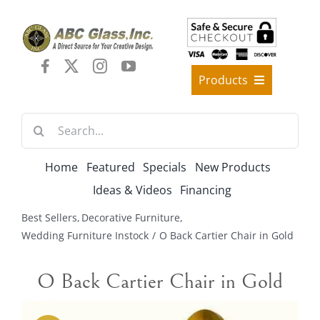
Skip
to
content
Products
Best Sellers
Search
Decorative Furniture
for:
Crystal Candelabra Candleholder
Home
Featured
Specials
New Products
Glass Vases
Ideas & Videos
Financing
Silver Gold Candelabra Stand
Best Sellers
Decorative Furniture
Wedding Decoration
Wedding Furniture Instock
O Back Cartier Chair in Gold
Artificial Flowers & Flower Trees
O Back Cartier Chair in Gold
Arches, & Stands
Shipping Charge