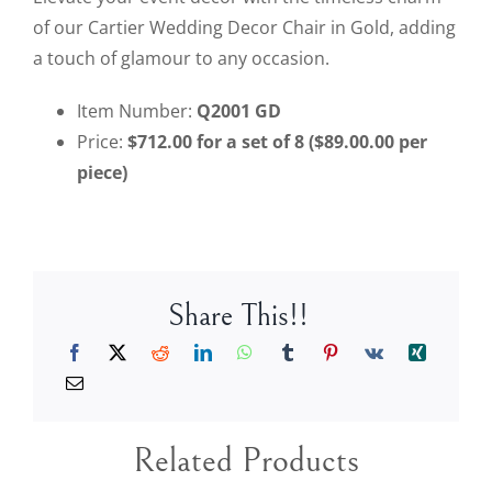
of our Cartier Wedding Decor Chair in Gold, adding
a touch of glamour to any occasion.
Item Number:
Q2001
GD
Price:
$712.00 for a set of 8 ($89.00.00 per
piece)
Share This!!
Related Products