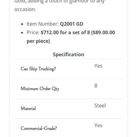
Gold, adding a touch of glamour to any
occasion.
Item Number:
Q2001
GD
Price:
$712.00 for a set of 8 ($89.00.00
per piece)
Specification
Yes
Can Ship Trucking?
8
Minimum Order Qty
Steel
Material
Yes
Commercial-Grade?