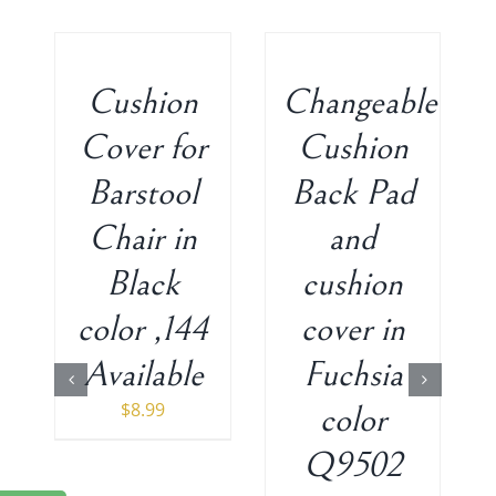
ADD
ADD
TO
TO
CART
CART
/
/
Cushion
Changeable
DETAILS
DETAILS
Cover for
Cushion
Barstool
Back Pad
Chair in
and
Black
cushion
color ,144
cover in
Available
Fuchsia
$
8.99
color
Q9502