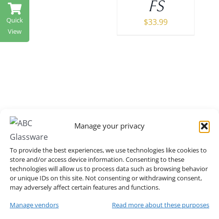
FS
Quick
$
33.99
View
Manage your privacy
O Back Cartier Chair
To provide the best experiences, we use technologies like cookies to
store and/or access device information. Consenting to these
in Gold
technologies will allow us to process data such as browsing behavior
or unique IDs on this site. Not consenting or withdrawing consent,
may adversely affect certain features and functions.
MORE DETAILS
Manage vendors
Read more about these purposes