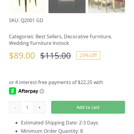
SKU:
Q2001 GD
Categories:
Best Sellers
,
Decorative Furniture
,
Wedding Furniture Instock
$
89.00
$
115.00
23% Off
Original
Current
price
price
was:
is:
$115.00.
$89.00.
Add to cart
O
Back
Estimated Shipping Date: 2-3 Days
Cartier
Minimum Order Quantity: 8