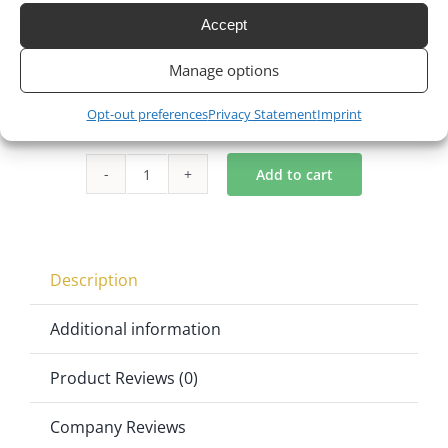
Accept
$
115.00
$
89.00
23% Off
Original
Current
Manage options
price
price
Opt-out preferences
Privacy Statement
Imprint
was:
is:
$115.00.
$89.00.
Add to cart
O
Back
Cartier
Chair
Description
in
Gold
Additional information
quantity
Product Reviews (0)
Company Reviews