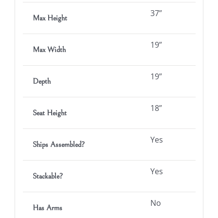
37”
Max Height
19”
Max Width
19”
Depth
18”
Seat Height
Yes
Ships Assembled?
Yes
Stackable?
No
Has Arms