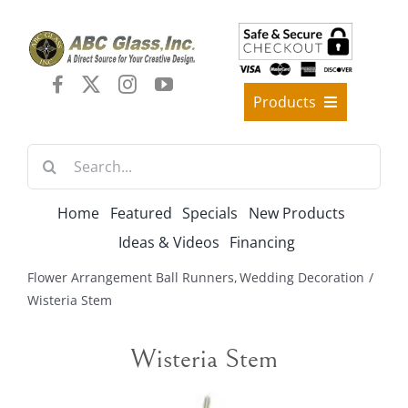
Skip
to
content
Products
Best Sellers
Search
Decorative Furniture
for:
Crystal Candelabra Candleholder
Home
Featured
Specials
New Products
Glass Vases
Ideas & Videos
Financing
Silver Gold Candelabra Stand
Flower Arrangement Ball Runners
Wedding Decoration
Wedding Decoration
Wisteria Stem
Artificial Flowers & Flower Trees
Wisteria Stem
Arches, & Stands
Shipping Charge