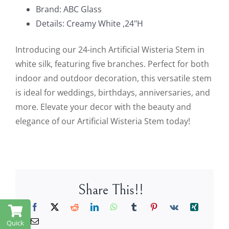
Brand: ABC Glass
Details: Creamy White ,24"H
Introducing our 24-inch Artificial Wisteria Stem in
white silk, featuring five branches. Perfect for both
indoor and outdoor decoration, this versatile stem
is ideal for weddings, birthdays, anniversaries, and
more. Elevate your decor with the beauty and
elegance of our Artificial Wisteria Stem today!
Share This!!
Quick