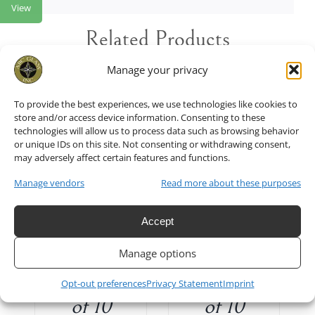
View
Related Products
Manage your privacy
To provide the best experiences, we use technologies like cookies to
store and/or access device information. Consenting to these
technologies will allow us to process data such as browsing behavior
T
/
ADD TO CART
/
or unique IDs on this site. Not consenting or withdrawing consent,
DETAILS
may adversely affect certain features and functions.
Manage vendors
Read more about these purposes
Floral
Floral
Accept
Light in
Light in
Manage options
White Set
Green Set
Opt-out preferences
Privacy Statement
Imprint
of 10
of 10