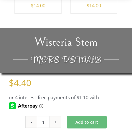
$
14.00
$
14.00
Wisteria Stem
MORE DETAILS
$
4.40
Add to cart
Wisteria