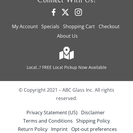
Connect With Us!
My Account
Specials
Shopping Cart
Checkout
About Us
Local..? FREE Local Pickup Now Available
© Copyright 2021 – ABC Glass Inc. All rights
reserved.
Privacy Statement (US)
Disclaimer
Terms and Conditions
Shipping Policy
Return Policy
Imprint
Opt-out preferences