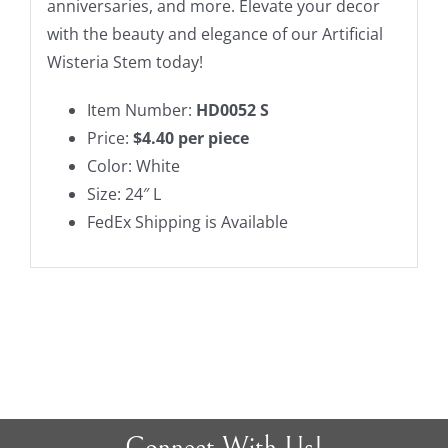
anniversaries, and more. Elevate your decor
with the beauty and elegance of our Artificial
Wisteria Stem today!
Item Number:
HD0052 S
Price:
$4.40 per piece
Color: White
Size: 24″ L
FedEx Shipping is Available