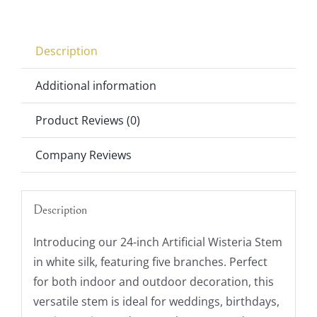
Stem
quantity
Description
Additional information
Product Reviews (0)
Company Reviews
Description
Introducing our 24-inch Artificial Wisteria Stem
in white silk, featuring five branches. Perfect
for both indoor and outdoor decoration, this
versatile stem is ideal for weddings, birthdays,