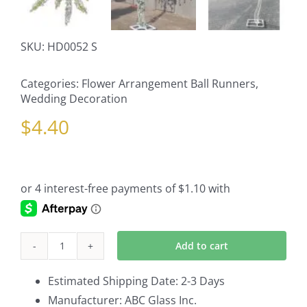
SKU:
HD0052 S
Categories:
Flower Arrangement Ball Runners
,
Wedding Decoration
$
4.40
Add to cart
Wisteria
Stem
Estimated Shipping Date: 2-3 Days
quantity
Manufacturer: ABC Glass Inc.