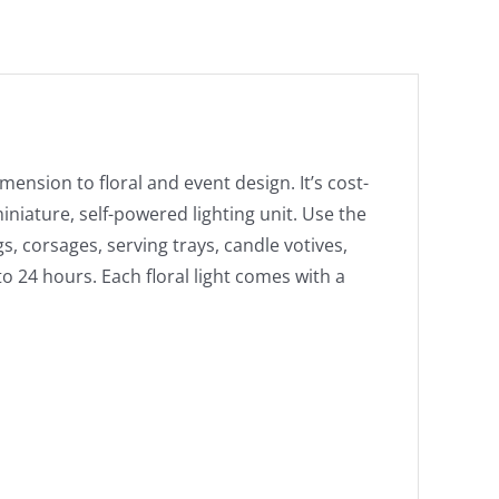
Light
in
White
Set
of
10
mension to floral and event design. It’s cost-
quantity
miniature, self-powered lighting unit. Use the
gs, corsages, serving trays, candle votives,
to 24 hours. Each floral light comes with a