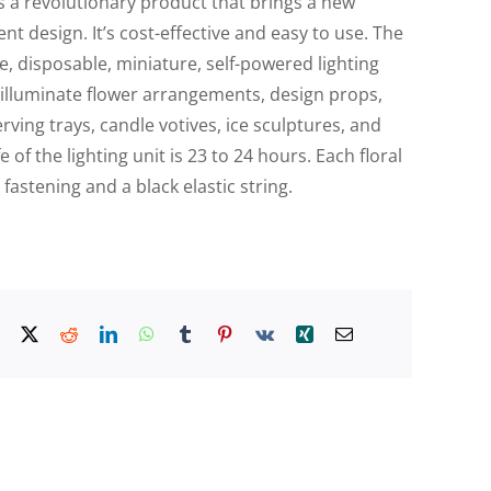
 is a revolutionary product that brings a new
nt design. It’s cost-effective and easy to use. The
use, disposable, miniature, self-powered lighting
to illuminate flower arrangements, design props,
erving trays, candle votives, ice sculptures, and
 of the lighting unit is 23 to 24 hours. Each floral
 fastening and a black elastic string.