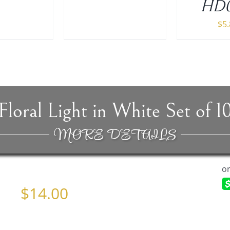
HD0
$
5
Floral Light in White Set of 1
MORE DETAILS
$
14.00