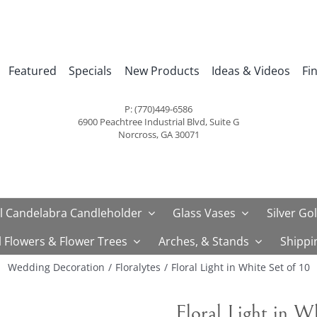
Featured
Specials
New Products
Ideas & Videos
Fi
P: (770)449-6586
6900 Peachtree Industrial Blvd, Suite G
Norcross, GA 30071
l Candelabra Candleholder
Glass Vases
Silver Go
al Flowers & Flower Trees
Arches, & Stands
Shippi
Wedding Decoration
Floralytes
Floral Light in White Set of 10
Floral Light in W