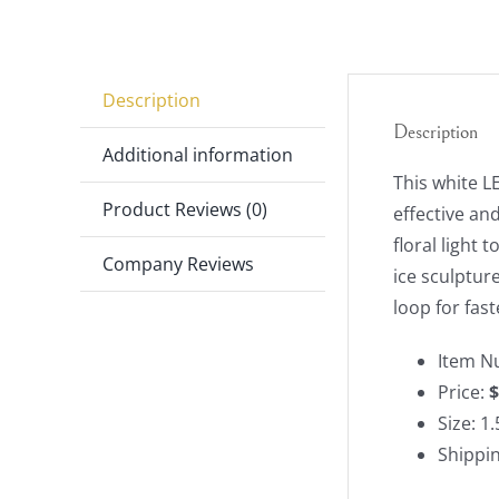
Description
Description
Additional information
This white LE
Product Reviews (0)
effective and
floral light 
Company Reviews
ice sculpture
loop for fast
Item N
Price:
$
Size: 1.
Shippi