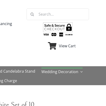
Search
for:
nancing
View Cart
ld Candelabra Stand
Wedding Decoration
ng Charge
hite Set of 10