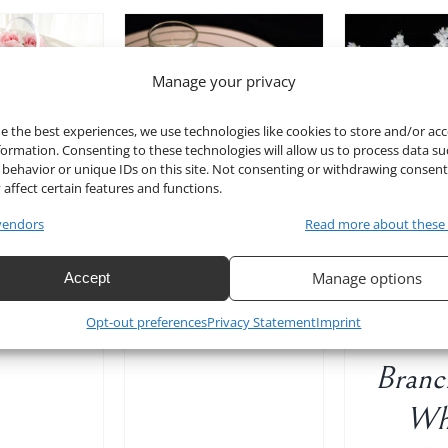
Manage your privacy
TO CART
/
ADD T
ADD TO CART
/
DETAILS
D
DETAILS
e the best experiences, we use technologies like cookies to store and/or ac
formation. Consenting to these technologies will allow us to process data su
behavior or unique IDs on this site. Not consenting or withdrawing consen
 affect certain features and functions.
t Book
10″ Mirror
vendors
Read more about these
White
32
Table Decor
8871
Manage options
Accept
Wist
Set of 10
Original
Current
$
12.00
Opt-out preferences
Privacy Statement
Imprint
Ste
$
40.00
price
price
was:
is:
Branc
$15.00.
$12.00.
Wh