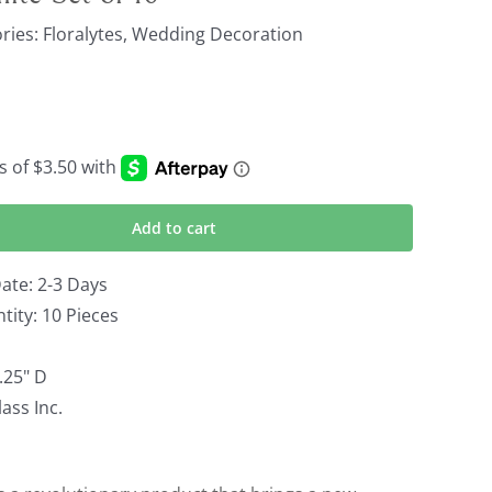
ries:
Floralytes
,
Wedding Decoration
Add to cart
ate: 2-3 Days
ity: 10 Pieces
0.25" D
ass Inc.