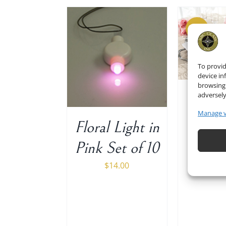
Sale!
ADD TO CART
/
ADD 
DETAILS
 TO CART
/
DETAILS
To provid
device in
browsing 
adversely
Gues
Manage 
in 
Floral Light in
800
Pink Set of 10
$
15.00
$
14.00