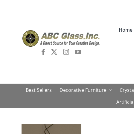
Skip
to
content
Home
Best Sellers
Decorative Furniture
Crysta
Artifici