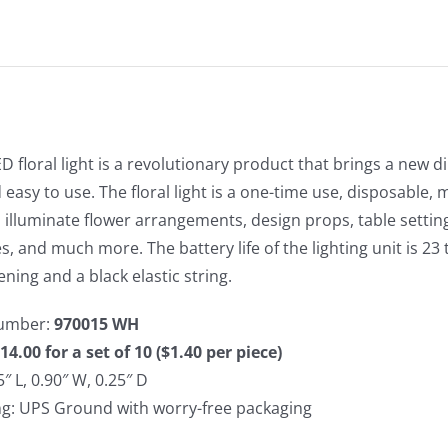
D floral light is a revolutionary product that brings a new di
 easy to use. The floral light is a one-time use, disposable, 
to illuminate flower arrangements, design props, table settin
s, and much more. The battery life of the lighting unit is 23 
ening and a black elastic string.
umber:
970015 WH
14.00 for a set of 10 ($1.40 per piece)
5″ L, 0.90″ W, 0.25″ D
ng: UPS Ground with worry-free packaging