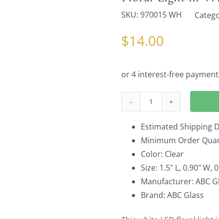
SKU:
970015 WH
Catego
$
14.00
Floral
Light
Estimated Shipping D
in
Minimum Order Quant
White
Color: Clear
Set
Size: 1.5" L, 0.90" W, 
of
Manufacturer: ABC Gl
10
Brand: ABC Glass
quantity