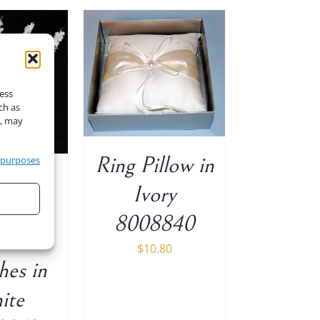
O CART
/
ETAILS
cess
ch as
t, may
Ring Pillow in
 purposes
″ H
Ivory
eria
8008840
m 5
$
10.80
hes in
ite