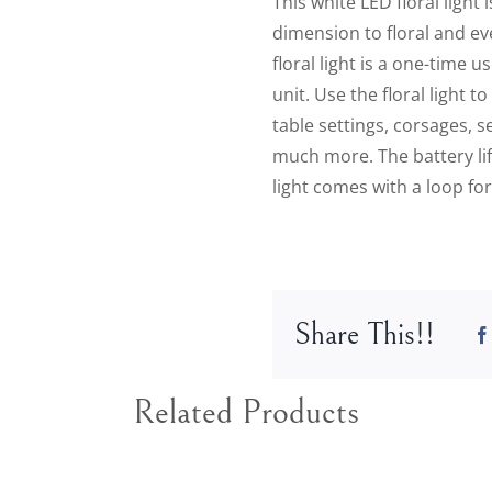
This white LED floral light
dimension to floral and eve
floral light is a one-time 
unit. Use the floral light 
table settings, corsages, s
much more. The battery life
light comes with a loop for
Share This!!
Related Products