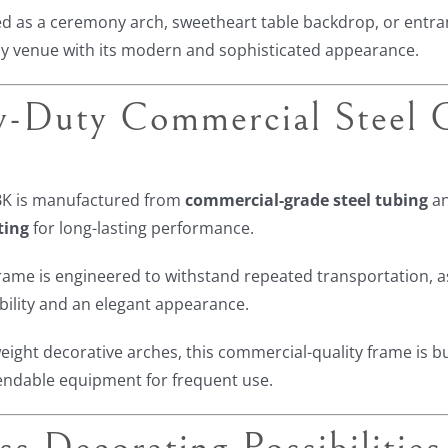
 as a ceremony arch, sweetheart table backdrop, or entran
y venue with its modern and sophisticated appearance.
-Duty Commercial Steel C
K is manufactured from
commercial-grade steel tubing
an
ting
for long-lasting performance.
rame is engineered to withstand repeated transportation, a
ability and an elegant appearance.
weight decorative arches, this commercial-quality frame is b
endable equipment for frequent use.
ss Decorating Possibilities