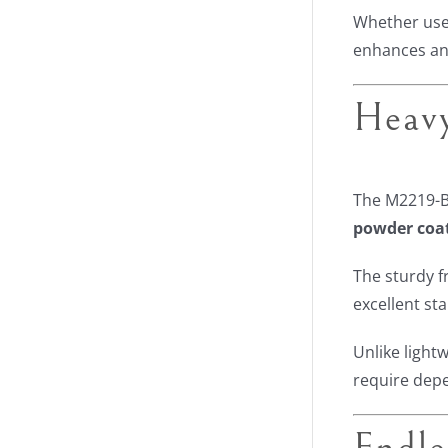
Whether used
enhances an
Heavy
The M2219-B
powder coa
The sturdy f
excellent st
Unlike light
require dep
Endle