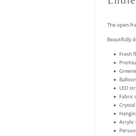
The open-fr
Beautifully 
Fresh 
Premium
Greene
Balloon
LED str
Fabric 
Crystal
Hangin
Acrylic
Person