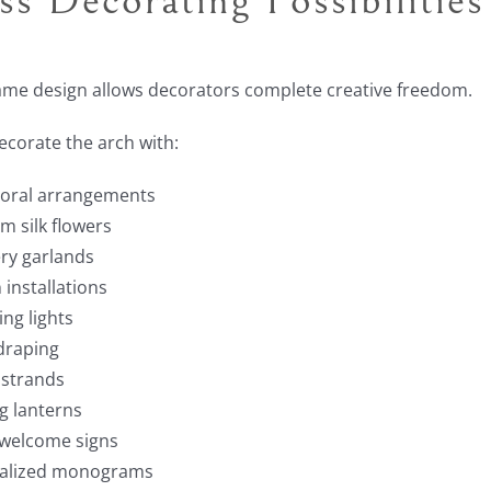
ame design allows decorators complete creative freedom.
decorate the arch with:
floral arrangements
 silk flowers
ry garlands
 installations
ing lights
draping
 strands
g lanterns
 welcome signs
alized monograms