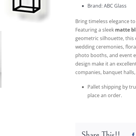
Brand: ABC Glass
Bring timeless elegance to
Featuring a sleek
matte bl
geometric silhouette, this
wedding ceremonies, floral
photo booths, and event e
design make it an excellen
companies, banquet halls, 
Pallet shipping by tr
place an order.
Share This!!