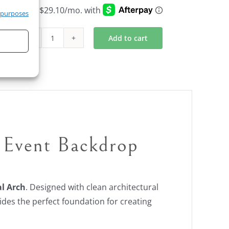
 purposes
Add to cart
Black
Arch
and
Backdrop
Unit
quantity
Event Backdrop
l Arch
. Designed with clean architectural
ides the perfect foundation for creating