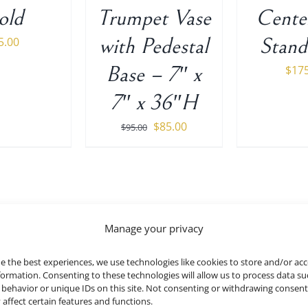
old
Trumpet Vase
Cente
with Pedestal
Stand
5.00
Base – 7″ x
$
17
7″ x 36″H
Original
Current
$
85.00
$
95.00
price
price
was:
is:
$95.00.
$85.00.
Manage your privacy
Black Arch and Backdrop Uni
e the best experiences, we use technologies like cookies to store and/or ac
MORE DETAILS
formation. Consenting to these technologies will allow us to process data su
behavior or unique IDs on this site. Not consenting or withdrawing consen
 affect certain features and functions.