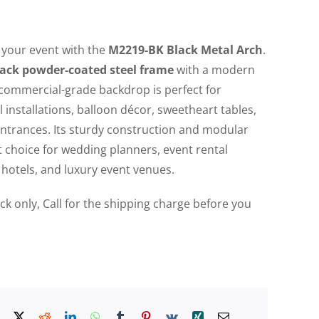
 your event with the
M2219-BK Black Metal Arch
.
ack powder-coated steel frame
with a modern
 commercial-grade backdrop is perfect for
 installations, balloon décor, sweetheart tables,
ntrances. Its sturdy construction and modular
t choice for wedding planners, event rental
hotels, and luxury event venues.
uck only, Call for the shipping charge before you