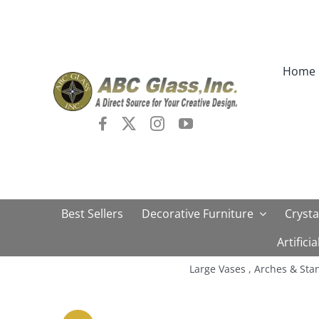
Skip
to
content
Home
Best Sellers
Decorative Furniture
Crysta
Artifici
Large Vases , Arches & Sta