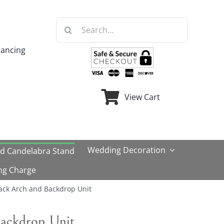
Search
for:
nancing
View Cart
Wedding Decoration
ld Candelabra Stand
ng Charge
ack Arch and Backdrop Unit
ackdrop Unit