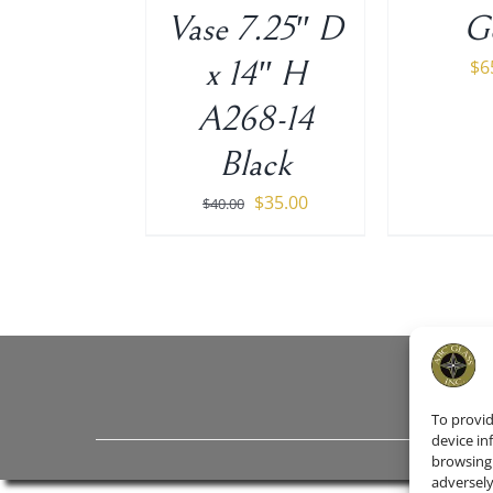
Vase 7.25″ D
G
x 14″ H
$
6
A268-14
Black
Original
Current
$
35.00
$
40.00
price
price
was:
is:
$40.00.
$35.00.
To provid
device in
browsing 
adversely