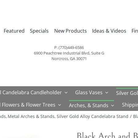
Featured
Specials
New Products
Ideas & Videos
Fi
P: (770)449-6586
6900 Peachtree Industrial Blvd, Suite G
Norcross, GA 30071
l Candelabra Candleholder
Glass Vases
Silver Go
al Flowers & Flower Trees
Shippi
Arches, & Stands
nds
Metal Arches & Stands
Silver Gold Alloy Candelabra Stand
Bl
Black Arch and B