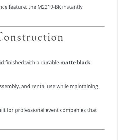
ce feature, the M2219-BK instantly
onstruction
d finished with a durable
matte black
ssembly, and rental use while maintaining
uilt for professional event companies that