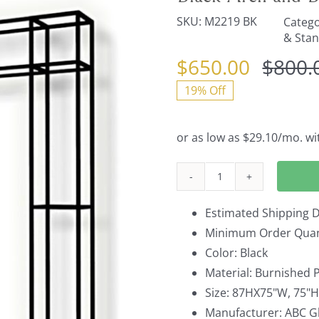
SKU:
M2219 BK
Catego
& Sta
$
650.00
$
800.
19% Off
Black
Arch
Estimated Shipping D
and
Minimum Order Quant
Backdrop
Color: Black
Unit
Material: Burnished P
quantity
Size: 87HX75"W, 75"
Manufacturer: ABC Gl