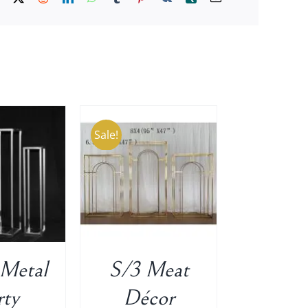
Sale!
O CART
/
ETAILS
 Metal
S/3 Meat
rty
Décor