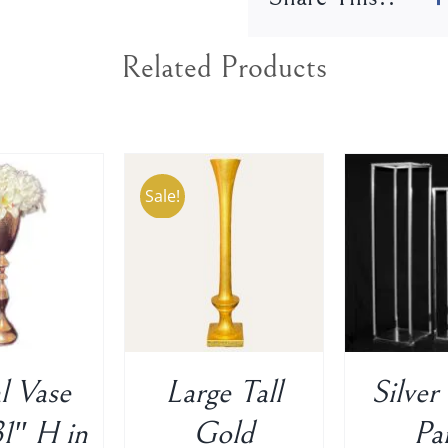
Related Products
Sale!
TO CART
/
ADD TO CART
/
ADD T
DETAILS
DETAILS
D
l Vase
Large Tall
Silver
1″ H in
Gold
Pa