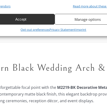
vendors
Read more about these
$
800.00
$
650.00
19% Off
Original
Current
Manage options
Accept
price
price
Opt-out preferences
Privacy Statement
Imprint
was:
is:
$800.00.
$650.00.
rn Black Wedding Arch & 
forgettable focal point with the
M2219-BK Decorative Meta
contemporary matte black finish, this elegant backdrop prov
ng ceremonies, reception décor, and event displays.