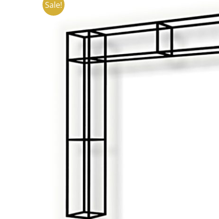
Sale!