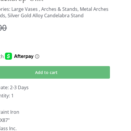
ries:
Large Vases , Arches & Stands
,
Metal Arches
nds
,
Silver Gold Alloy Candelabra Stand
00
Original
Current
price
price
was:
is:
$800.00.
$650.00.
Add to cart
ate: 2-3 Days
ity: 1
aint Iron
HX87"
ass Inc.