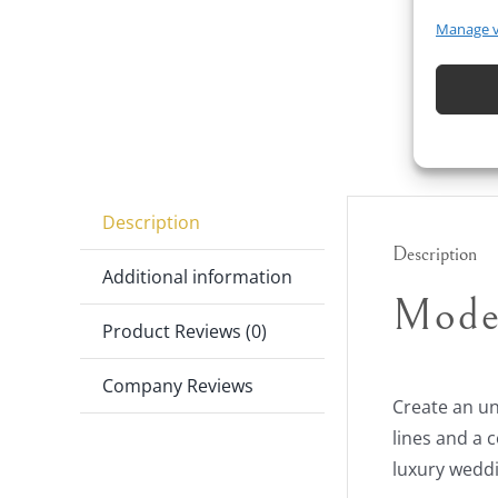
Manage 
Description
Description
Additional information
Mode
Product Reviews (0)
Company Reviews
Create an un
lines and a 
luxury weddi