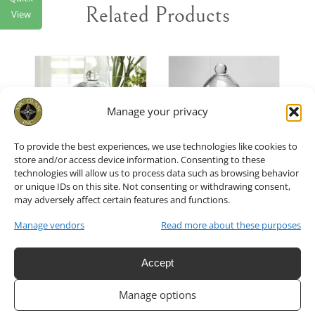
Related Products
View
T
/
ADD TO CART
/
ADD TO CART
/
Manage your privacy
DETAILS
DETAILS
To provide the best experiences, we use technologies like cookies to
store and/or access device information. Consenting to these
technologies will allow us to process data such as browsing behavior
or unique IDs on this site. Not consenting or withdrawing consent,
Small
Glass
may adversely affect certain features and functions.
Glass
Cloche
Manage vendors
Read more about these purposes
Cloche or
5.75″x11″H
Accept
English
Set of 4
Manage options
Belljar
$
36.00