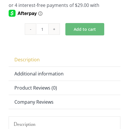
Add to cart
4-
Pack
Trumpet
Vases
Description
In
Clear
Additional information
21"x7.75"
Product Reviews (0)
quantity
Company Reviews
Description