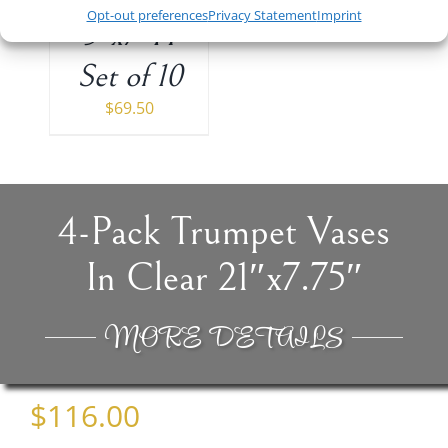
Opt-out preferences
Privacy Statement
Imprint
5″x7″H
Set of 10
$
69.50
4-Pack Trumpet Vases
In Clear 21″x7.75″
MORE DETAILS
$
116.00