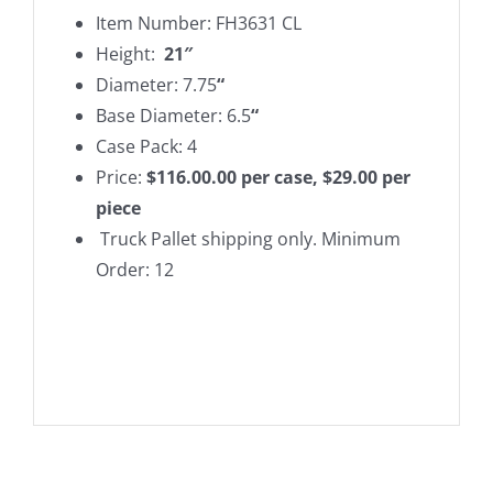
Item Number: FH3631 CL
Height:
21″
Diameter: 7.75
“
Base Diameter: 6.5
“
Case Pack: 4
Price:
$116.00.00 per case, $29.00 per
piece
Truck Pallet shipping only. Minimum
Order: 12