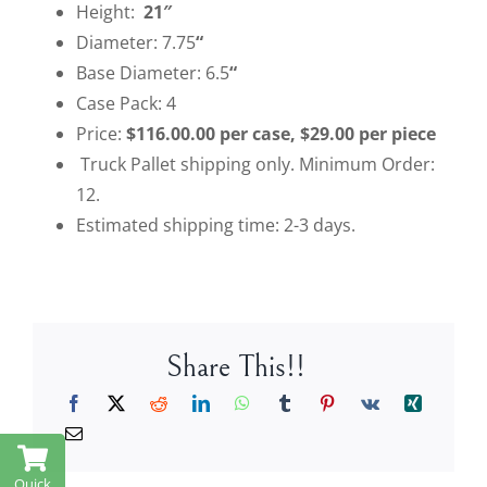
Height:
21″
Diameter: 7.75
“
Base Diameter: 6.5
“
Case Pack: 4
Price:
$116.00.00 per case, $29.00 per piece
Truck Pallet shipping only. Minimum Order:
12.
Estimated shipping time: 2-3 days.
Share This!!
Quick