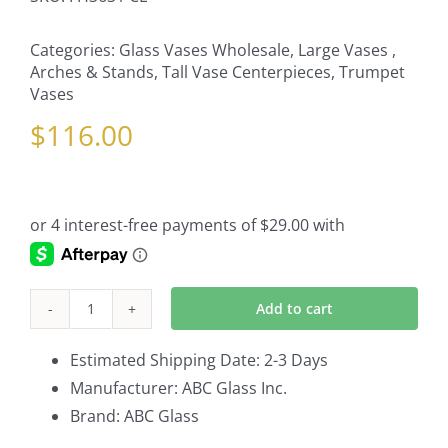
Categories:
Glass Vases Wholesale
,
Large Vases ,
Arches & Stands
,
Tall Vase Centerpieces
,
Trumpet
Vases
$
116.00
Add to cart
4-
Pack
Estimated Shipping Date: 2-3 Days
Trumpet
Manufacturer: ABC Glass Inc.
Vases
Brand: ABC Glass
In