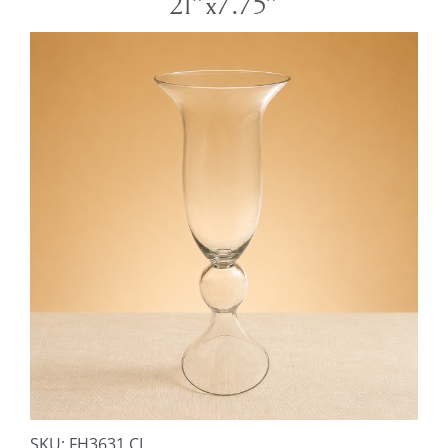
21″x7.75″
SKU:
FH3631 CL