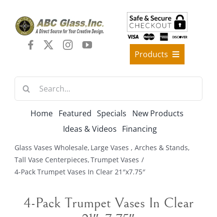
Skip
to
content
Products
Best Sellers
Search
Decorative Furniture
for:
Crystal Candelabra Candleholder
Home
Featured
Specials
New Products
Glass Vases
Ideas & Videos
Financing
Silver Gold Candelabra Stand
Glass Vases Wholesale
Large Vases , Arches & Stands
Wedding Decoration
Tall Vase Centerpieces
Trumpet Vases
4-Pack Trumpet Vases In Clear 21″x7.75″
Artificial Flowers & Flower Trees
Arches, & Stands
4-Pack Trumpet Vases In Clear
Shipping Charge