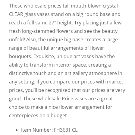
Clear
These wholesale prices tall mouth-blown crystal
21"x7.75"
CLEAR glass vases stand on a big round base and
quantity
reach a full same 27″ height. Try placing just a few
fresh long-stemmed flowers and see the beauty
unfold! Also, the unique big base creates a large
range of beautiful arrangements of flower
bouquets. Exquisite, unique art vases have the
ability to transform interior space, creating a
distinctive touch and an art gallery atmosphere in
any setting. If you compare our prices with market
prices, you’ll be recognized that our prices are very
good. These wholesale Price vases are a great
choice to make a nice flower arrangement for
centerpieces on a budget.
Item Number: FH3631 CL