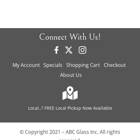
Connect With Us!
My Account
Specials
Shopping Cart
Checkout
About Us
Local..? FREE Local Pickup Now Available
© Copyright 2021 – ABC Glass Inc. All rights