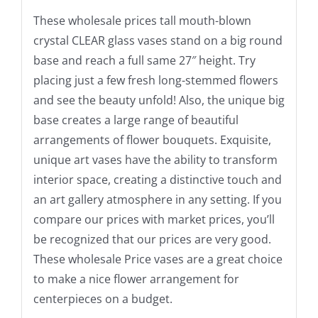
These wholesale prices tall mouth-blown
crystal CLEAR glass vases stand on a big round
base and reach a full same 27″ height. Try
placing just a few fresh long-stemmed flowers
and see the beauty unfold! Also, the unique big
base creates a large range of beautiful
arrangements of flower bouquets. Exquisite,
unique art vases have the ability to transform
interior space, creating a distinctive touch and
an art gallery atmosphere in any setting. If you
compare our prices with market prices, you’ll
be recognized that our prices are very good.
These wholesale Price vases are a great choice
to make a nice flower arrangement for
centerpieces on a budget.