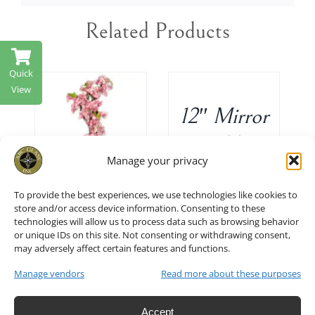
Related Products
ADD
TO
Quick
CART
View
/
12″ Mirror
DETAILS
T
/
Table
Manage your privacy
Decor Set
To provide the best experiences, we use technologies like cookies to
of 10
24″ H
store and/or access device information. Consenting to these
technologies will allow us to process data such as browsing behavior
$
45.00
Cherry
or unique IDs on this site. Not consenting or withdrawing consent,
may adversely affect certain features and functions.
blossoms
Manage vendors
Read more about these purposes
in Hot
Accept