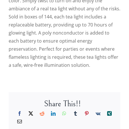
color. Simply twist to turn on and enjoy the
ambiance of a real tea light without any of the risks.
Sold in boxes of 144, each tea light includes a
replaceable battery, providing up to 70 hours of
glowing light. A poly nonconductor is added to
each battery to ensure optimal energy
preservation. Perfect for parties or events where
flameless lighting is required, these tea lights offer
a safe, wire-free illumination solution.
Share This!!