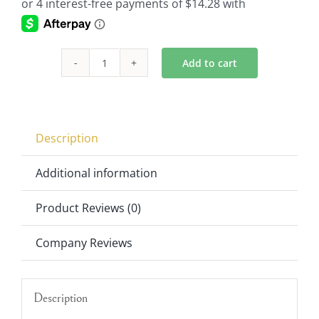
Add to cart
Flickering
Flameless
Tea
Lights
Description
Set
of
Additional information
144
Product Reviews (0)
951829WH
quantity
Company Reviews
Description