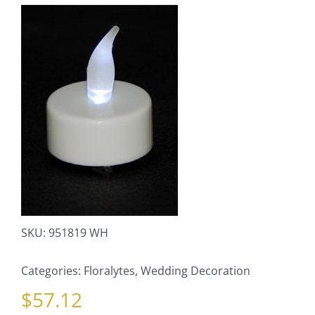
SKU:
951819 WH
Categories:
Floralytes
,
Wedding Decoration
$
57.12