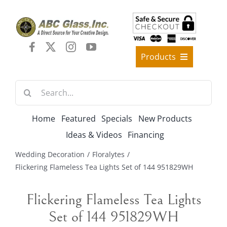
Skip
to
content
Products
Best Sellers
Search
Decorative Furniture
for:
Crystal Candelabra Candleholder
Home
Featured
Specials
New Products
Glass Vases
Ideas & Videos
Financing
Silver Gold Candelabra Stand
Wedding Decoration
Floralytes
Wedding Decoration
Flickering Flameless Tea Lights Set of 144 951829WH
Artificial Flowers & Flower Trees
Flickering Flameless Tea Lights
Arches, & Stands
Set of 144 951829WH
Shipping Charge