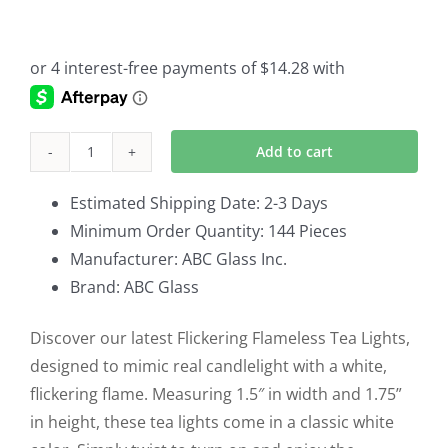
Add to cart
Flickering
Flameless
Estimated Shipping Date: 2-3 Days
Tea
Minimum Order Quantity: 144 Pieces
Lights
Manufacturer: ABC Glass Inc.
Set
Brand: ABC Glass
of
144
Discover our latest Flickering Flameless Tea Lights,
951829WH
designed to mimic real candlelight with a white,
quantity
flickering flame. Measuring 1.5″ in width and 1.75”
in height, these tea lights come in a classic white