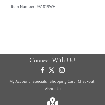
Item Number: 951819WH
Connect With Us!
My Account
Specials
Shopping Cart
Checkout
About Us