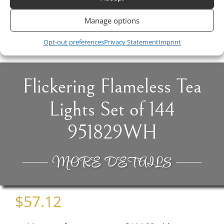
Pink
Manage options
$
4.50
Opt-out preferences
Privacy Statement
Imprint
Flickering Flameless Tea
Lights Set of 144
951829WH
MORE DETAILS
$
57.12