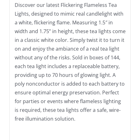
Discover our latest Flickering Flameless Tea
Lights, designed to mimic real candlelight with
a white, flickering flame. Measuring 1.5″ in
width and 1.75” in height, these tea lights come
in a classic white color. Simply twist it to turn it
on and enjoy the ambiance of a real tea light
without any of the risks. Sold in boxes of 144,
each tea light includes a replaceable battery,
providing up to 70 hours of glowing light. A
poly nonconductor is added to each battery to
ensure optimal energy preservation. Perfect
for parties or events where flameless lighting
is required, these tea lights offer a safe, wire-
free illumination solution.