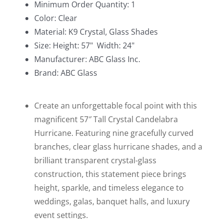
Minimum Order Quantity: 1
Candle
Color: Clear
holder
Material: K9 Crystal, Glass Shades
57"
Size: Height: 57" Width: 24"
Tall
Manufacturer: ABC Glass Inc.
quantity
Brand: ABC Glass
Create an unforgettable focal point with this
magnificent 57″ Tall Crystal Candelabra
Hurricane. Featuring nine gracefully curved
branches, clear glass hurricane shades, and a
brilliant transparent crystal-glass
construction, this statement piece brings
height, sparkle, and timeless elegance to
weddings, galas, banquet halls, and luxury
event settings.