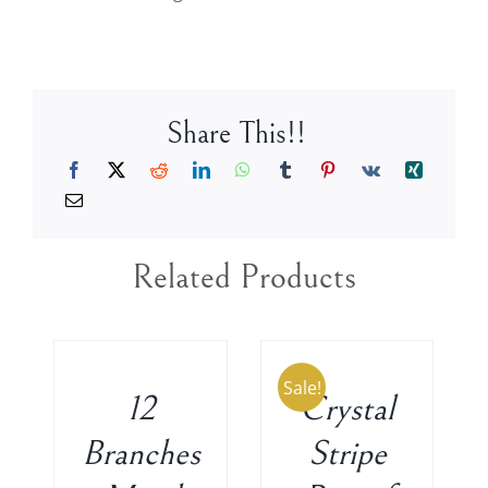
Share This!!
Related Products
ADD
ADD
TO
TO
CART
CART
/
/
Sale!
12
Crystal
DETAILS
DETAILS
Branches
Stripe