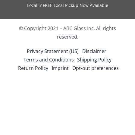
Local..? FREE Local Pickup Now Available
© Copyright 2021 – ABC Glass Inc. All rights
reserved.
Privacy Statement (US)
Disclaimer
Terms and Conditions
Shipping Policy
Return Policy
Imprint
Opt-out preferences