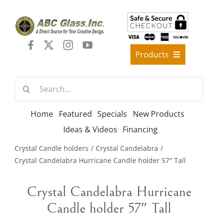
Skip
to
content
Products
Best Sellers
Search
Decorative Furniture
for:
Crystal Candelabra Candleholder
Home
Featured
Specials
New Products
Glass Vases
Ideas & Videos
Financing
Silver Gold Candelabra Stand
Crystal Candle holders
Crystal Candelabra
Wedding Decoration
Crystal Candelabra Hurricane Candle holder 57″ Tall
Artificial Flowers & Flower Trees
Crystal Candelabra Hurricane
Arches, & Stands
Candle holder 57″ Tall
Shipping Charge