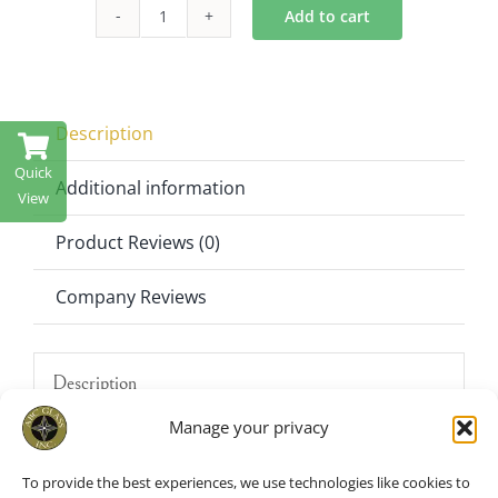
$450.00.
$295.00.
Add to cart
Crystal
Candelabra
Hurricane
Candle
Description
holder
Quick
57"
Additional information
View
Tall
Product Reviews (0)
quantity
Company Reviews
Description
Manage your privacy
Make every celebration shine with the
SH2013 57″ Tall Crystal Candelabra
To provide the best experiences, we use technologies like cookies to
Hurricane. Designed for weddings,