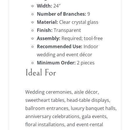
Width:
24″
Number of Branches:
9
Material:
Clear crystal glass
Finish:
Transparent
Assembly:
Required; tool-free
Recommended Use:
Indoor
wedding and event décor
Minimum Order:
2 pieces
Ideal For
Wedding ceremonies, aisle décor,
sweetheart tables, head-table displays,
ballroom entrances, luxury banquet halls,
anniversary celebrations, gala events,
floral installations, and event-rental