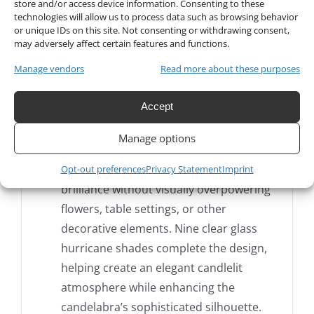
store and/or access device information. Consenting to these
technologies will allow us to process data such as browsing behavior
upscale parties, floral installations, and
or unique IDs on this site. Not consenting or withdrawing consent,
luxury venue décor, this impressive nine-
may adversely affect certain features and functions.
branch candle holder creates a dramatic
Manage vendors
Read more about these purposes
vertical presentation while maintaining a
refined, transparent appearance.
Accept
The tall center column and gracefully
Manage options
curved crystal-glass arms reflect
surrounding light beautifully, adding
Opt-out preferences
Privacy Statement
Imprint
brilliance without visually overpowering
flowers, table settings, or other
decorative elements. Nine clear glass
hurricane shades complete the design,
helping create an elegant candlelit
atmosphere while enhancing the
candelabra’s sophisticated silhouette.