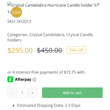
Sale!
SKU:
SH2013
Categories:
Crystal Candelabra
,
Crystal Candle
holders
$
295.00
$
450.00
34% Off
Original
Current
price
price
was:
is:
$450.00.
$295.00.
Add to cart
Crystal
Candelabra
Estimated Shipping Date: 2-3 Days
Hurricane