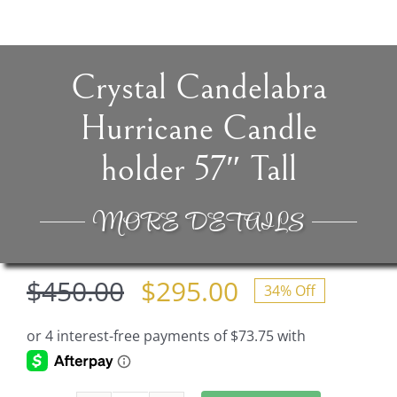
Crystal Candelabra
Hurricane Candle
holder 57″ Tall
MORE DETAILS
$
450.00
$
295.00
34% Off
Original
Current
price
price
was:
is: