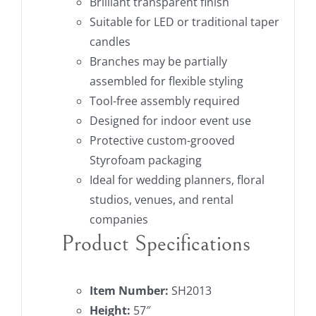
Brilliant transparent finish
Suitable for LED or traditional taper
candles
Branches may be partially
assembled for flexible styling
Tool-free assembly required
Designed for indoor event use
Protective custom-grooved
Styrofoam packaging
Ideal for wedding planners, floral
studios, venues, and rental
companies
Product Specifications
Item Number:
SH2013
Height:
57″