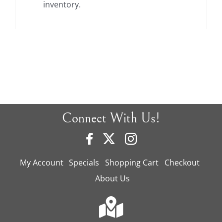
inventory.
Connect With Us!
My Account
Specials
Shopping Cart
Checkout
About Us