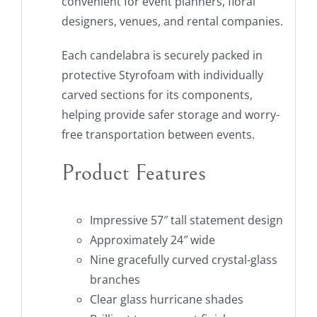
convenient for event planners, floral
designers, venues, and rental companies.
Each candelabra is securely packed in
protective Styrofoam with individually
carved sections for its components,
helping provide safer storage and worry-
free transportation between events.
Product Features
Impressive 57″ tall statement design
Approximately 24″ wide
Nine gracefully curved crystal-glass
branches
Clear glass hurricane shades