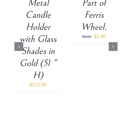
Metal
Part of
Candle
Ferris
Holder
Wheel.
Original
Current
$
2.00
with Glass
$
4.00
price
price
Shades in
was:
is:
$4.00.
$2.00.
Gold (51 ”
H)
$
215.00