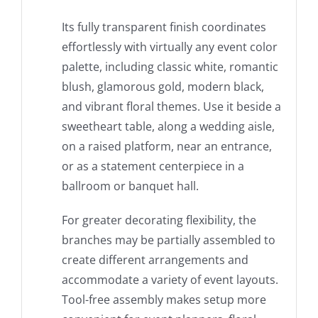
Its fully transparent finish coordinates
effortlessly with virtually any event color
palette, including classic white, romantic
blush, glamorous gold, modern black,
and vibrant floral themes. Use it beside a
sweetheart table, along a wedding aisle,
on a raised platform, near an entrance,
or as a statement centerpiece in a
ballroom or banquet hall.
For greater decorating flexibility, the
branches may be partially assembled to
create different arrangements and
accommodate a variety of event layouts.
Tool-free assembly makes setup more